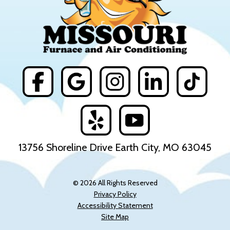
13756 Shoreline Drive Earth City, MO 63045
© 2026 All Rights Reserved
Privacy Policy
Accessibility Statement
Site Map