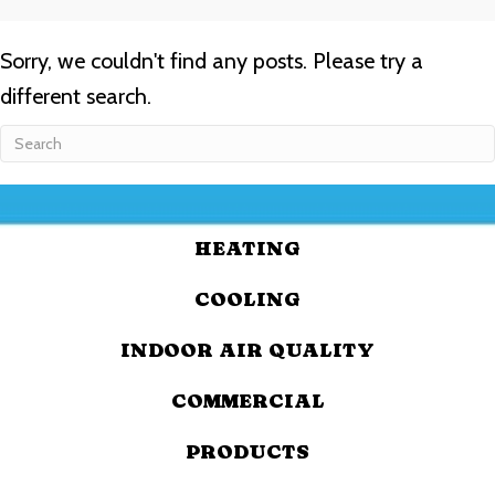
Sorry, we couldn't find any posts. Please try a
different search.
HEATING
COOLING
INDOOR AIR QUALITY
COMMERCIAL
PRODUCTS