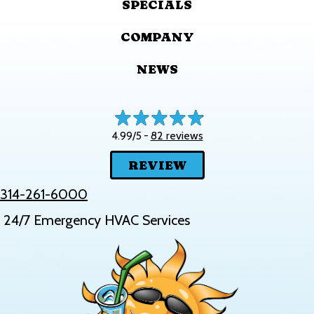
SPECIALS
COMPANY
NEWS
82 reviews
4.99/5 -
REVIEW
314-261-6000
24/7 Emergency HVAC Services