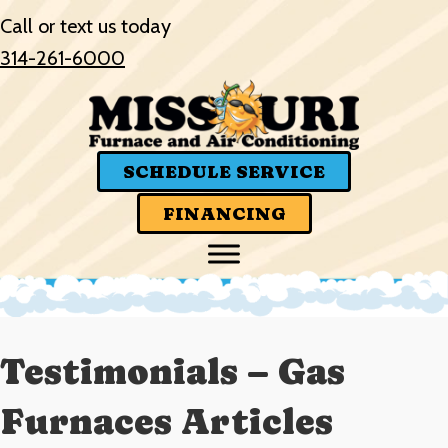
Call or text us today
314-261-6000
SCHEDULE SERVICE
FINANCING
Testimonials – Gas
Furnaces Articles