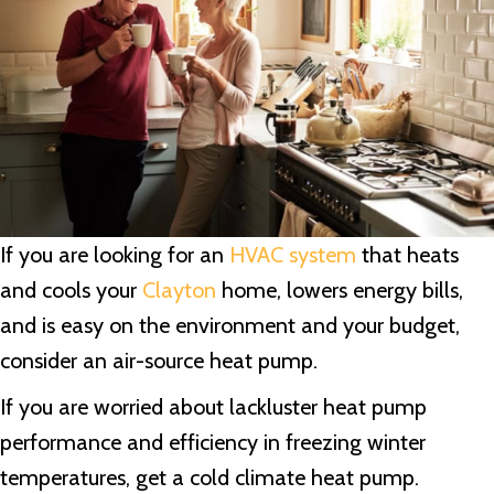
If you are looking for an
HVAC system
that heats
and cools your
Clayton
home, lowers energy bills,
and is easy on the environment and your budget,
consider an air-source heat pump.
If you are worried about lackluster heat pump
performance and efficiency in freezing winter
temperatures, get a cold climate heat pump.