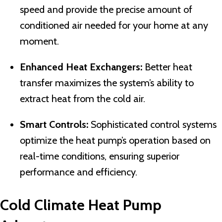
speed and provide the precise amount of
conditioned air needed for your home at any
moment.
Enhanced Heat Exchangers:
Better heat
transfer maximizes the system’s ability to
extract heat from the cold air.
Smart Controls:
Sophisticated control systems
optimize the heat pump’s operation based on
real-time conditions, ensuring superior
performance and efficiency.
Cold Climate Heat Pump