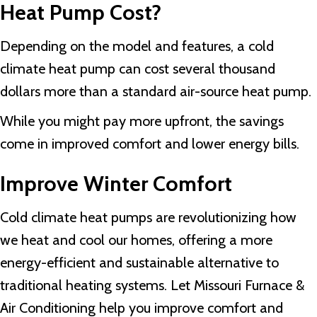
Heat Pump Cost?
Depending on the model and features, a cold
climate heat pump can cost several thousand
dollars more than a standard air-source heat pump.
While you might pay more upfront, the savings
come in improved comfort and lower energy bills.
Improve Winter Comfort
Cold climate heat pumps are revolutionizing how
we heat and cool our homes, offering a more
energy-efficient and sustainable alternative to
traditional heating systems. Let Missouri Furnace &
Air Conditioning help you improve comfort and