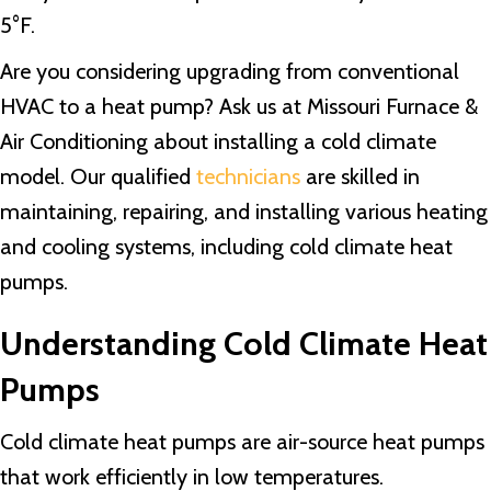
5°F.
Are you considering upgrading from conventional
HVAC to a heat pump? Ask us at Missouri Furnace &
Air Conditioning about installing a cold climate
model. Our qualified
technicians
are skilled in
maintaining, repairing, and installing various heating
and cooling systems, including cold climate heat
pumps.
Understanding Cold Climate Heat
Pumps
Cold climate heat pumps are air-source heat pumps
that work efficiently in low temperatures.