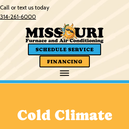
Call or text us today
314-261-6000
SCHEDULE SERVICE
FINANCING
Cold Climate