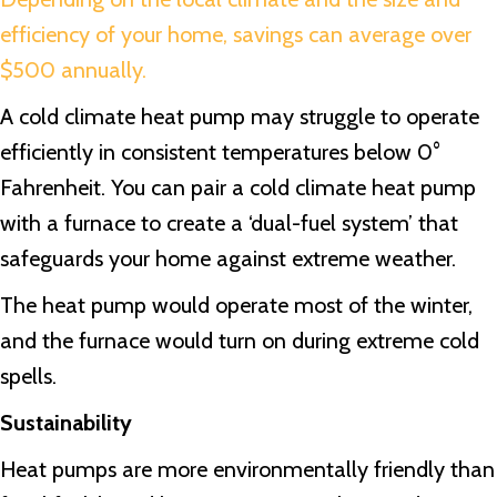
efficiency of your home, savings can average over
$500 annually.
A cold climate heat pump may struggle to operate
efficiently in consistent temperatures below 0°
Fahrenheit. You can pair a cold climate heat pump
with a furnace to create a ‘dual-fuel system’ that
safeguards your home against extreme weather.
The heat pump would operate most of the winter,
and the furnace would turn on during extreme cold
spells.
Sustainability
Heat pumps are more environmentally friendly than