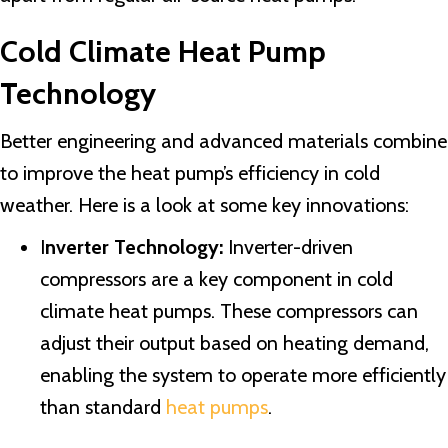
Cold Climate Heat Pump
Technology
Better engineering and advanced materials combine
to improve the heat pump’s efficiency in cold
weather. Here is a look at some key innovations:
I
nverter Technology:
Inverter-driven
compressors are a key component in cold
climate heat pumps. These compressors can
adjust their output based on heating demand,
enabling the system to operate more efficiently
than standard
heat pumps
.