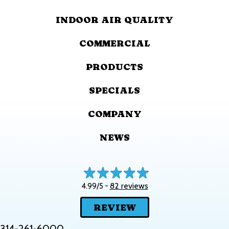
INDOOR AIR QUALITY
COMMERCIAL
PRODUCTS
SPECIALS
COMPANY
NEWS
82 reviews
4.99/5 -
REVIEW
314-261-6000