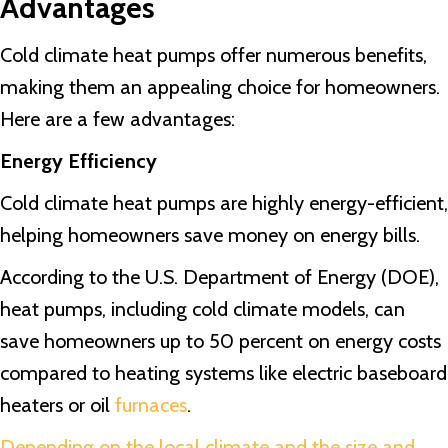
Advantages
Cold climate heat pumps offer numerous benefits,
making them an appealing choice for homeowners.
Here are a few advantages:
Energy Efficiency
Cold climate heat pumps are highly energy-efficient,
helping homeowners save money on energy bills.
According to the U.S. Department of Energy (DOE),
heat pumps, including cold climate models, can
save homeowners up to 50 percent on energy costs
compared to heating systems like electric baseboard
heaters or oil
furnaces
.
Depending on the local climate and the size and