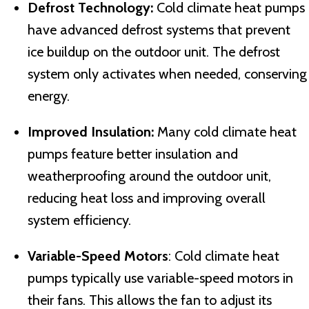
Defrost Technology:
Cold climate heat pumps
have advanced defrost systems that prevent
ice buildup on the outdoor unit. The defrost
system only activates when needed, conserving
energy.
Improved Insulation:
Many cold climate heat
pumps feature better insulation and
weatherproofing around the outdoor unit,
reducing heat loss and improving overall
system efficiency.
Variable-Speed Motors
: Cold climate heat
pumps typically use variable-speed motors in
their fans. This allows the fan to adjust its