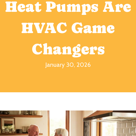
Heat Pumps Are
HVAC Game
Changers
January 30, 2026