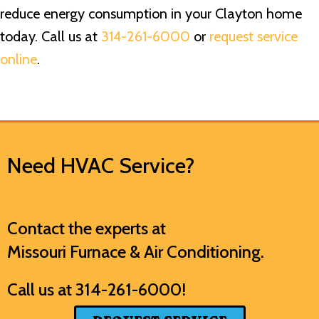
reduce energy consumption in your Clayton home
today. Call us at
314-261-6000
or
request service
online
.
Need HVAC Service?
Contact the experts at
Missouri Furnace & Air Conditioning
.
Call us at
314-261-6000
!