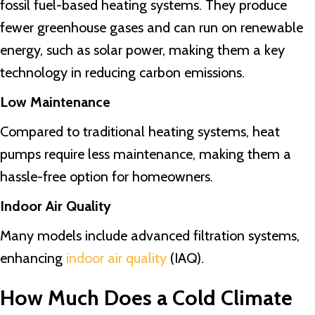
fossil fuel-based heating systems. They produce
fewer greenhouse gases and can run on renewable
energy, such as solar power, making them a key
technology in reducing carbon emissions.
Low Maintenance
Compared to traditional heating systems, heat
pumps require less maintenance, making them a
hassle-free option for homeowners.
Indoor Air Quality
Many models include advanced filtration systems,
enhancing
indoor air quality
(IAQ).
How Much Does a Cold Climate