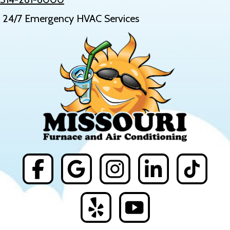
24/7 Emergency HVAC Services