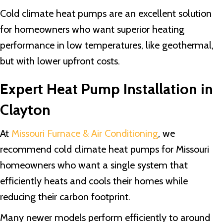
Cold climate heat pumps are an excellent solution
for homeowners who want superior heating
performance in low temperatures, like geothermal,
but with lower upfront costs.
Expert Heat Pump Installation in
Clayton
At
Missouri Furnace & Air Conditioning
, we
recommend cold climate heat pumps for Missouri
homeowners who want a single system that
efficiently heats and cools their homes while
reducing their carbon footprint.
Many newer models perform efficiently to around