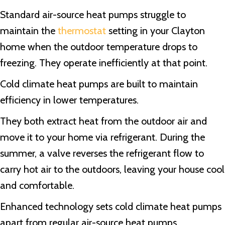
Standard air-source heat pumps struggle to
maintain the
thermostat
setting in your Clayton
home when the outdoor temperature drops to
freezing. They operate inefficiently at that point.
Cold climate heat pumps are built to maintain
efficiency in lower temperatures.
They both extract heat from the outdoor air and
move it to your home via refrigerant. During the
summer, a valve reverses the refrigerant flow to
carry hot air to the outdoors, leaving your house cool
and comfortable.
Enhanced technology sets cold climate heat pumps
apart from regular air-source heat pumps.