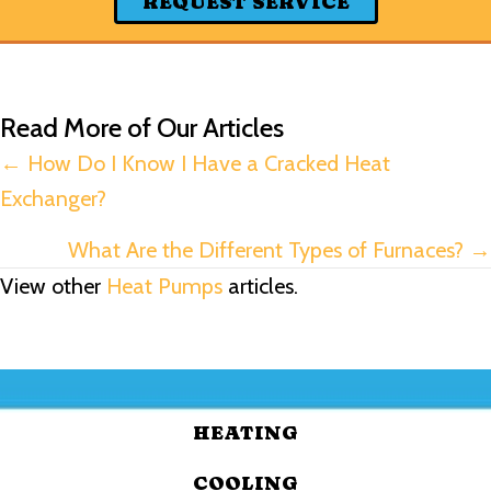
REQUEST SERVICE
Read More of Our Articles
Posts
← How Do I Know I Have a Cracked Heat
Exchanger?
navigation
What Are the Different Types of Furnaces? →
View other
Heat Pumps
articles.
HEATING
COOLING