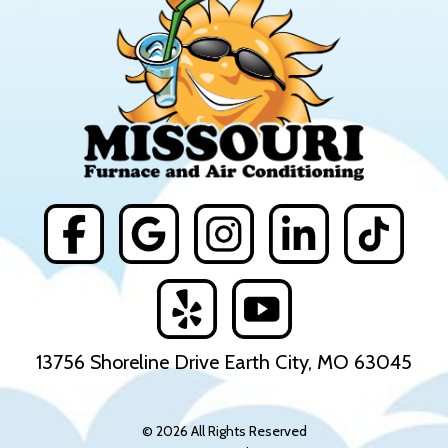
13756 Shoreline Drive Earth City, MO 63045
© 2026 All Rights Reserved