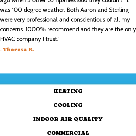
ago when 3 other companies said they couldn’t. It
was 100 degree weather. Both Aaron and Sterling
were very professional and conscientious of all my
concerns. 1000% recommend and they are the only
HVAC company I trust.”
- Theresa B.
HEATING
COOLING
INDOOR AIR QUALITY
COMMERCIAL