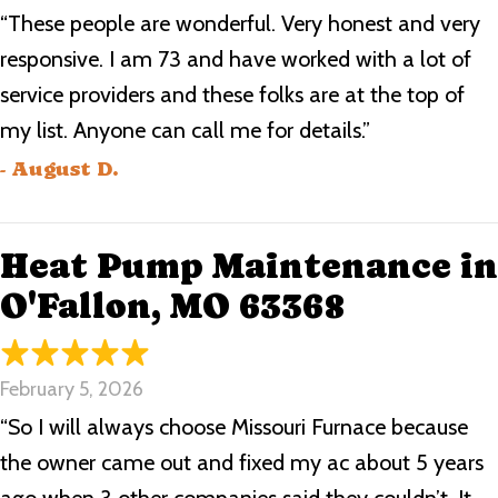
“These people are wonderful. Very honest and very
responsive. I am 73 and have worked with a lot of
service providers and these folks are at the top of
my list. Anyone can call me for details.”
- August D.
Heat Pump Maintenance in
O'Fallon, MO 63368
February 5, 2026
“So I will always choose Missouri Furnace because
the owner came out and fixed my ac about 5 years