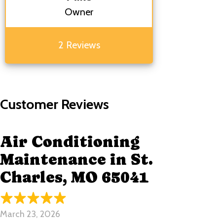
Owner
2 Reviews
Air Conditioning
Maintenance in St.
Charles, MO 65041
March 23, 2026