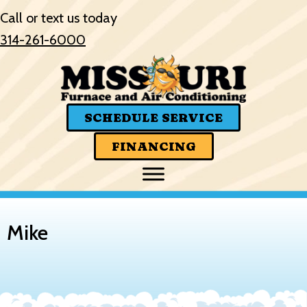
Call or text us today
314-261-6000
SCHEDULE SERVICE
FINANCING
Mike