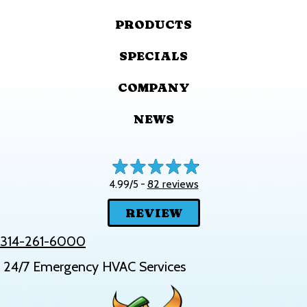
PRODUCTS
SPECIALS
COMPANY
NEWS
82 reviews
4.99/5 -
REVIEW
314-261-6000
24/7 Emergency HVAC Services