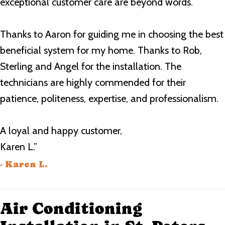
exceptional customer care are beyond words.
Thanks to Aaron for guiding me in choosing the best
beneficial system for my home. Thanks to Rob,
Sterling and Angel for the installation. The
technicians are highly commended for their
patience, politeness, expertise, and professionalism.
A loyal and happy customer,
Karen L.”
- Karen L.
Air Conditioning