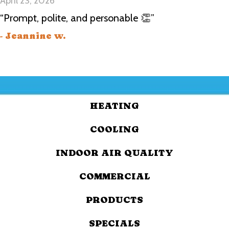
April 23, 2026
“Prompt, polite, and personable 👏”
- Jeannine w.
HEATING
COOLING
INDOOR AIR QUALITY
COMMERCIAL
PRODUCTS
SPECIALS