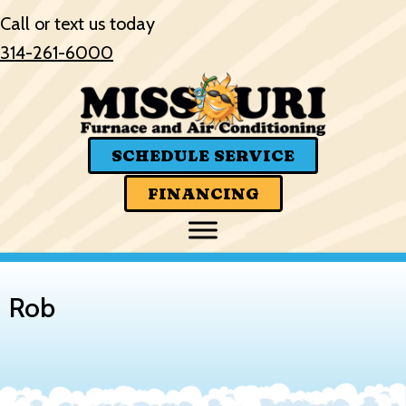
Call or text us today
314-261-6000
SCHEDULE SERVICE
FINANCING
Rob