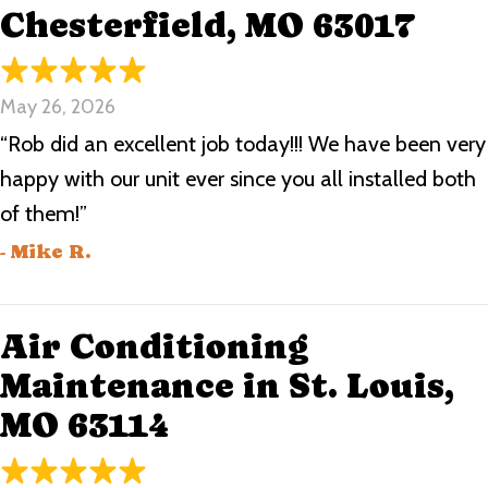
Chesterfield, MO 63017
May 26, 2026
“Rob did an excellent job today!!! We have been very
happy with our unit ever since you all installed both
of them!”
- Mike R.
Air Conditioning
Maintenance in St. Louis,
MO 63114