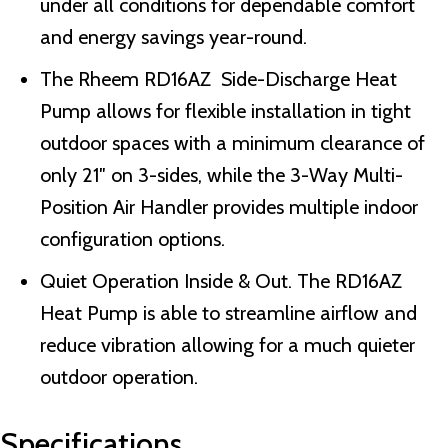
under all conditions for dependable comfort
and energy savings year-round.
The Rheem RD16AZ Side-Discharge Heat
Pump allows for flexible installation in tight
outdoor spaces with a minimum clearance of
only 21″ on 3-sides, while the 3-Way Multi-
Position Air Handler provides multiple indoor
configuration options.
Quiet Operation Inside & Out. The RD16AZ
Heat Pump is able to streamline airflow and
reduce vibration allowing for a much quieter
outdoor operation.
Specifications