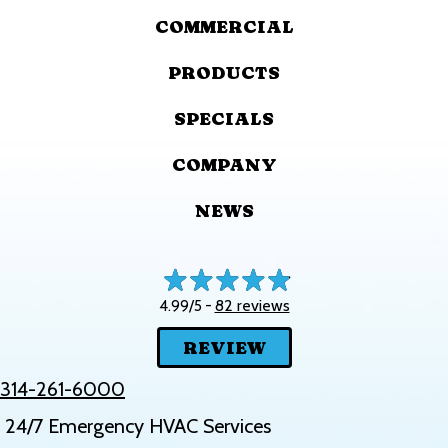
COMMERCIAL
PRODUCTS
SPECIALS
COMPANY
NEWS
82 reviews
4.99/5 -
REVIEW
314-261-6000
24/7 Emergency HVAC Services