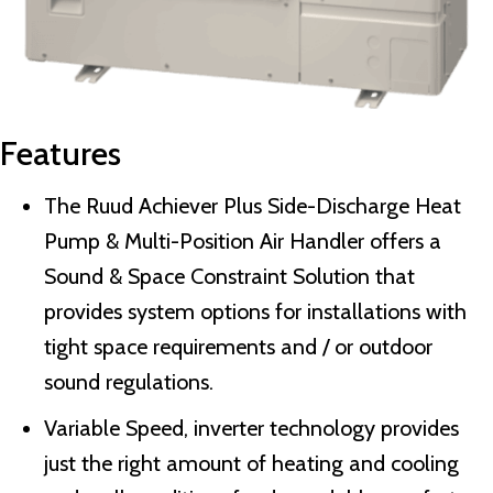
Features
The Ruud Achiever Plus Side-Discharge Heat
Pump & Multi-Position Air Handler offers a
Sound & Space Constraint Solution that
provides system options for installations with
tight space requirements and / or outdoor
sound regulations.
Variable Speed, inverter technology provides
just the right amount of heating and cooling