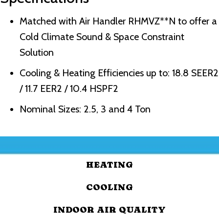
Matched with Air Handler RHMVZ**N to offer a
Cold Climate Sound & Space Constraint
Solution
Cooling & Heating Efficiencies up to: 18.8 SEER2
/ 11.7 EER2 / 10.4 HSPF2
Nominal Sizes: 2.5, 3 and 4 Ton
HEATING
COOLING
INDOOR AIR QUALITY