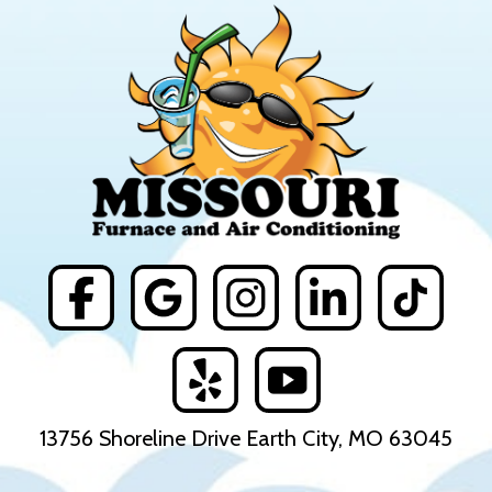
13756 Shoreline Drive Earth City, MO 63045