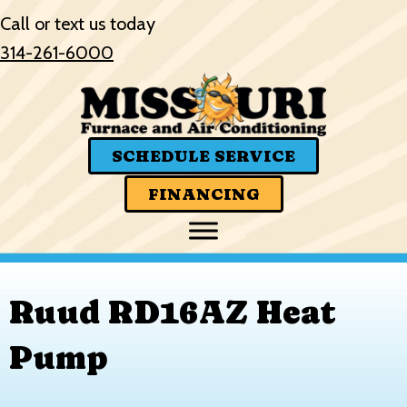
Call or text us today
314-261-6000
SCHEDULE SERVICE
FINANCING
Ruud RD16AZ Heat
Pump