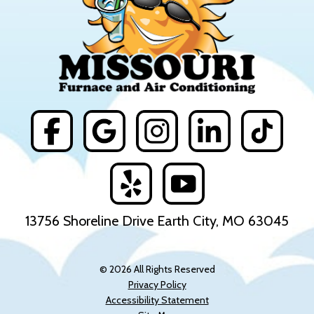
13756 Shoreline Drive Earth City, MO 63045
© 2026 All Rights Reserved
Privacy Policy
Accessibility Statement