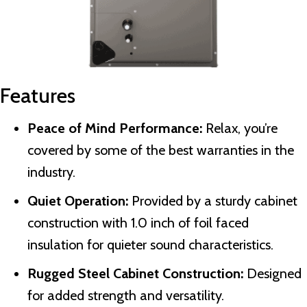
Features
Peace of Mind Performance:
Relax, you’re
covered by some of the best warranties in the
industry.
Quiet Operation:
Provided by a sturdy cabinet
construction with 1.0 inch of foil faced
insulation for quieter sound characteristics.
Rugged Steel Cabinet Construction:
Designed
for added strength and versatility.