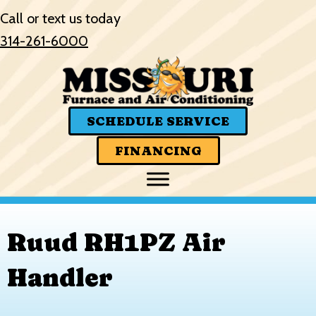
Call or text us today
314-261-6000
SCHEDULE SERVICE
FINANCING
Ruud RH1PZ Air
Handler