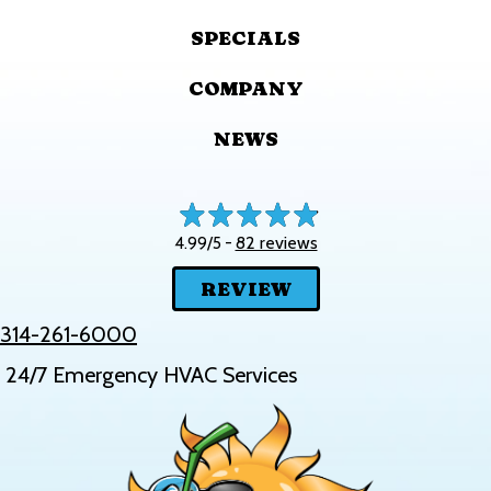
SPECIALS
COMPANY
NEWS
82 reviews
4.99/5 -
REVIEW
314-261-6000
24/7 Emergency HVAC Services