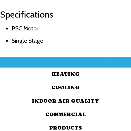
Specifications
PSC Motor
Single Stage
HEATING
COOLING
INDOOR AIR QUALITY
COMMERCIAL
PRODUCTS