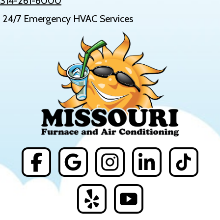
314-261-6000
24/7 Emergency HVAC Services