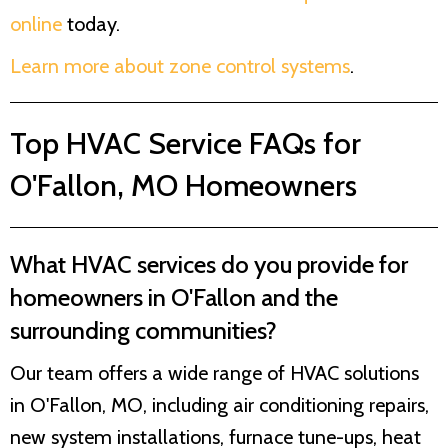
online
today.
Learn more about zone control systems
.
Top HVAC Service FAQs for
O'Fallon, MO Homeowners
What HVAC services do you provide for
homeowners in O'Fallon and the
surrounding communities?
Our team offers a wide range of HVAC solutions
in O'Fallon, MO, including air conditioning repairs,
new system installations, furnace tune-ups, heat