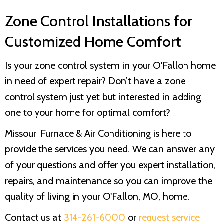
Zone Control Installations for
Customized Home Comfort
Is your zone control system in your O'Fallon home
in need of expert repair? Don’t have a zone
control system just yet but interested in adding
one to your home for optimal comfort?
Missouri Furnace & Air Conditioning
is here to
provide the services you need. We can answer any
of your questions and offer you expert installation,
repairs, and maintenance so you can improve the
quality of living in your O'Fallon, MO, home.
Contact us at
314-261-6000
or
request service