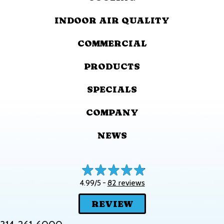
INDOOR AIR QUALITY
COMMERCIAL
PRODUCTS
SPECIALS
COMPANY
NEWS
82 reviews
4.99/5 -
REVIEW