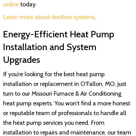
online
today.
Learn more about ductless systems
.
Energy-Efficient Heat Pump
Installation and System
Upgrades
If you’re looking for the best heat pump
installation or replacement in O'Fallon, MO, just
turn to our
Missouri Furnace & Air Conditioning
heat pump experts. You won’t find a more honest
or reputable team of professionals to handle all
the heat pump services you need. From
installation to repairs and maintenance, our team