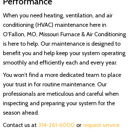
Performance
When you need heating, ventilation, and air
conditioning (HVAC) maintenance here in
O'Fallon, MO,
Missouri Furnace & Air Conditioning
is here to help. Our maintenance is designed to
benefit you and help keep your system operating
smoothly and efficiently each and every year.
You won’t find a more dedicated team to place
your trust in for routine maintenance. Our
professionals are meticulous and careful when
inspecting and preparing your system for the
season ahead.
Contact us at
314-261-6000
or
request service