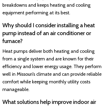
breakdowns and keeps heating and cooling
equipment performing at its best.
Why should I consider installing a heat
pump instead of an air conditioner or
furnace?
Heat pumps deliver both heating and cooling
from a single system and are known for their
efficiency and lower energy usage. They perform
well in Missouri’s climate and can provide reliable
comfort while keeping monthly utility costs
manageable.
What solutions help improve indoor air