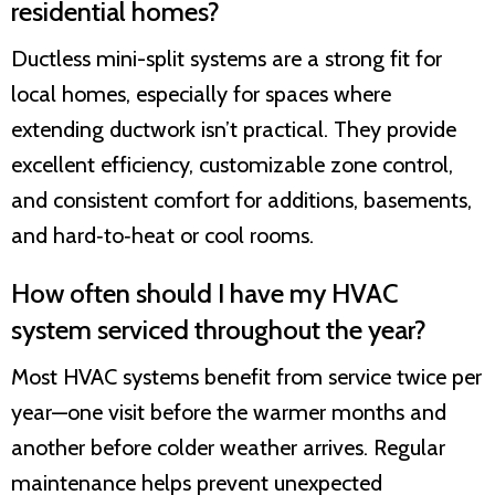
residential homes?
Ductless mini-split systems are a strong fit for
local homes, especially for spaces where
extending ductwork isn’t practical. They provide
excellent efficiency, customizable zone control,
and consistent comfort for additions, basements,
and hard‑to‑heat or cool rooms.
How often should I have my HVAC
system serviced throughout the year?
Most HVAC systems benefit from service twice per
year—one visit before the warmer months and
another before colder weather arrives. Regular
maintenance helps prevent unexpected