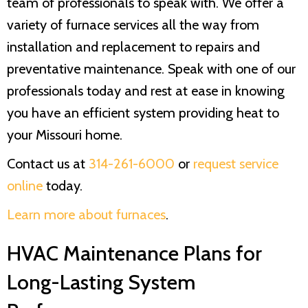
team of professionals to speak with. We offer a
variety of furnace services all the way from
installation and replacement to repairs and
preventative maintenance. Speak with one of our
professionals today and rest at ease in knowing
you have an efficient system providing heat to
your Missouri home.
Contact us at
314-261-6000
or
request service
online
today.
Learn more about furnaces
.
HVAC Maintenance Plans for
Long-Lasting System