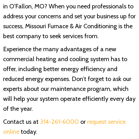
in O'Fallon, MO? When you need professionals to
address your concerns and set your business up for
success,
Missouri Furnace & Air Conditioning
is the
best company to seek services from.
Experience the many advantages of a new
commercial heating and cooling system has to
offer, including better energy efficiency and
reduced energy expenses. Don’t forget to ask our
experts about our maintenance program, which
will help your system operate efficiently every day
of the year.
Contact us at
314-261-6000
or
request service
online
today.