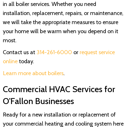
in all boiler services. Whether you need
installation, replacement, repairs, or maintenance,
we will take the appropriate measures to ensure
your home will be warm when you depend on it
most.
Contact us at
314-261-6000
or
request service
online
today.
Learn more about boilers
.
Commercial HVAC Services for
O'Fallon Businesses
Ready for a new installation or replacement of
your commercial heating and cooling system here