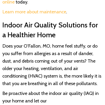
online
today.
Learn more about maintenance
.
Indoor Air Quality Solutions for
a Healthier Home
Does your O'Fallon, MO, home feel stuffy, or do
you suffer from allergies as a result of dander,
dust, and debris coming out of your vents? The
older your heating, ventilation, and air
conditioning (HVAC) system is, the more likely it is
that you are breathing in all of these pollutants.
Be proactive about the indoor air quality (IAQ) in
your home and let our