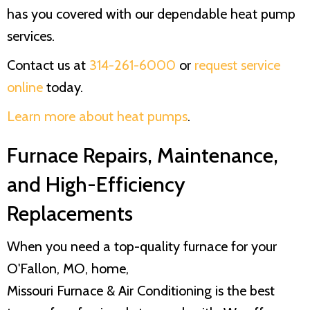
has you covered with our dependable heat pump
services.
Contact us at
314-261-6000
or
request service
online
today.
Learn more about heat pumps
.
Furnace Repairs, Maintenance,
and High-Efficiency
Replacements
When you need a top-quality furnace for your
O'Fallon, MO, home,
Missouri Furnace & Air Conditioning
is the best