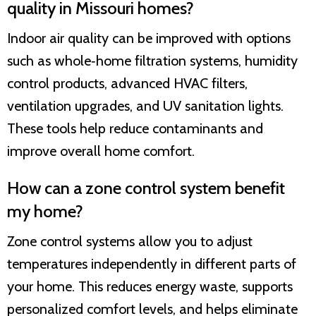
quality in Missouri homes?
Indoor air quality can be improved with options
such as whole‑home filtration systems, humidity
control products, advanced HVAC filters,
ventilation upgrades, and UV sanitation lights.
These tools help reduce contaminants and
improve overall home comfort.
How can a zone control system benefit
my home?
Zone control systems allow you to adjust
temperatures independently in different parts of
your home. This reduces energy waste, supports
personalized comfort levels, and helps eliminate