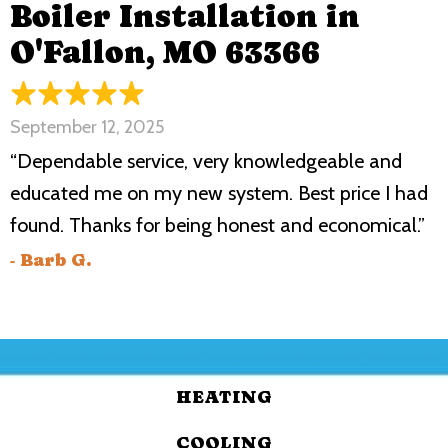
Boiler Installation in
O'Fallon, MO 63366
September 12, 2025
“Dependable service, very knowledgeable and
educated me on my new system. Best price I had
found. Thanks for being honest and economical.”
- Barb G.
HEATING
COOLING