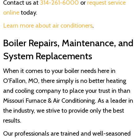
Contact us at
314-261-6000
or
request service
online
today.
Learn more about air conditioners
.
Boiler Repairs, Maintenance, and
System Replacements
When it comes to your boiler needs here in
O'Fallon, MO, there simply is no better heating
and cooling company to place your trust in than
Missouri Furnace & Air Conditioning
. As a leader in
the industry, we strive to provide only the best
results.
Our professionals are trained and well-seasoned