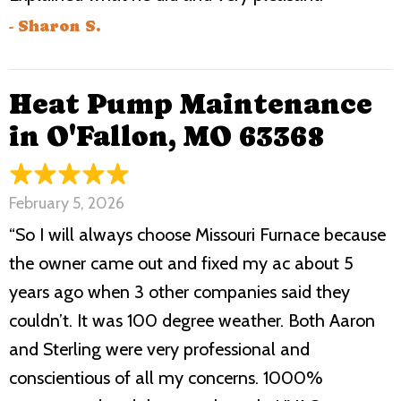
- Sharon S.
Heat Pump Maintenance
in O'Fallon, MO 63368
February 5, 2026
“So I will always choose Missouri Furnace because
the owner came out and fixed my ac about 5
years ago when 3 other companies said they
couldn’t. It was 100 degree weather. Both Aaron
and Sterling were very professional and
conscientious of all my concerns. 1000%