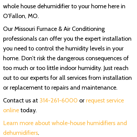
whole house dehumidifier to your home here in
O'Fallon, MO.
Our
Missouri Furnace & Air Conditioning
professionals can offer you the expert installation
you need to control the humidity levels in your
home. Don’t risk the dangerous consequences of
too much or too little indoor humidity. Just reach
out to our experts for all services from installation
or replacement to repairs and maintenance.
Contact us at
314-261-6000
or
request service
online
today.
Learn more about whole-house humidifiers and
dehumidifiers
.