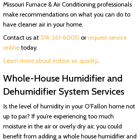
Missouri Furnace & Air Conditioning
professionals
make recommendations on what you can do to
have cleaner air in your home.
Contact us at
314-261-6000
or
request service
online
today.
Learn more about indoor air quality
.
Whole-House Humidifier and
Dehumidifier System Services
Is the level of humidity in your O'Fallon home not
up to par? If you’re experiencing too much
moisture in the air or overly dry air, you could
benefit from adding a whole house humidifier and