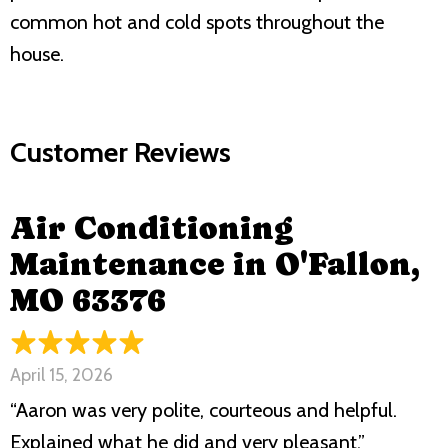
common hot and cold spots throughout the
house.
Air Conditioning
Maintenance in O'Fallon,
MO 63376
April 15, 2026
“Aaron was very polite, courteous and helpful.
Explained what he did and very pleasant.”