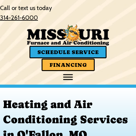
Skip
Skip
Site
Call or text us today
to
to
map
314-261-6000
Content
navigation
SCHEDULE SERVICE
FINANCING
Heating and Air
Conditioning Services
in O'Fallon, MO