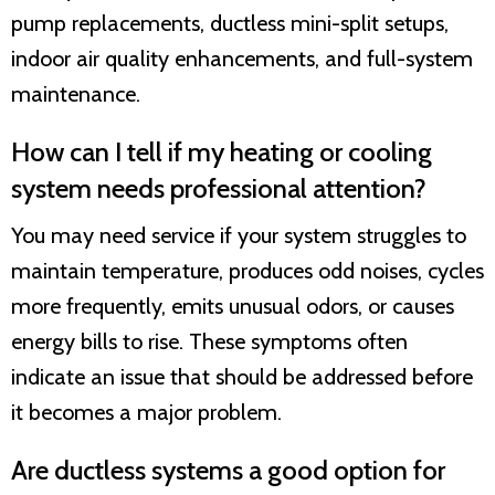
pump replacements, ductless mini-split setups,
indoor air quality enhancements, and full-system
maintenance.
How can I tell if my heating or cooling
system needs professional attention?
You may need service if your system struggles to
maintain temperature, produces odd noises, cycles
more frequently, emits unusual odors, or causes
energy bills to rise. These symptoms often
indicate an issue that should be addressed before
it becomes a major problem.
Are ductless systems a good option for