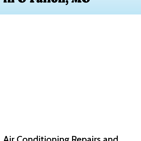
Air Conditioning Repairs and