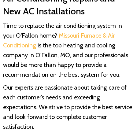
New AC Installations
Time to replace the air conditioning system in
your O'Fallon home?
Missouri Furnace & Air
Conditioning
is the top heating and cooling
company in O'Fallon, MO, and our professionals
would be more than happy to provide a
recommendation on the best system for you.
Our experts are passionate about taking care of
each customer’s needs and exceeding
expectations. We strive to provide the best service
and look forward to complete customer
satisfaction.