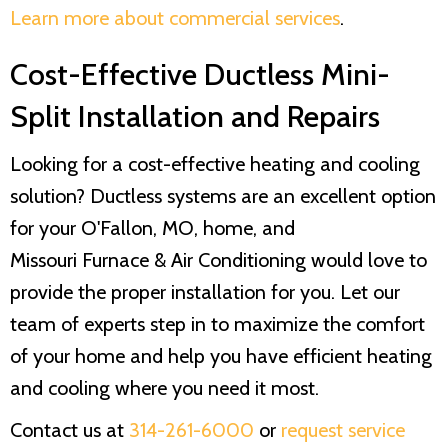
Learn more about commercial services
.
Cost-Effective Ductless Mini-
Split Installation and Repairs
Looking for a cost-effective heating and cooling
solution? Ductless systems are an excellent option
for your O'Fallon, MO, home, and
Missouri Furnace & Air Conditioning
would love to
provide the proper installation for you. Let our
team of experts step in to maximize the comfort
of your home and help you have efficient heating
and cooling where you need it most.
Contact us at
314-261-6000
or
request service