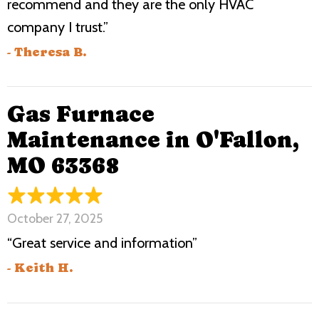
recommend and they are the only HVAC
company I trust.”
- Theresa B.
Gas Furnace
Maintenance in O'Fallon,
MO 63368
October 27, 2025
“Great service and information”
- Keith H.