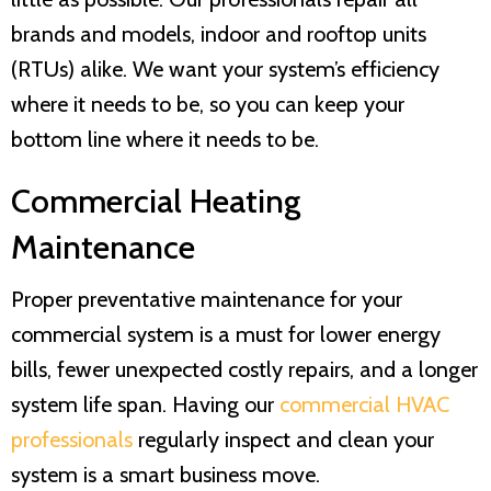
brands and models, indoor and rooftop units
(RTUs) alike. We want your system’s efficiency
where it needs to be, so you can keep your
bottom line where it needs to be.
Commercial Heating
Maintenance
Proper preventative maintenance for your
commercial system is a must for lower energy
bills, fewer unexpected costly repairs, and a longer
system life span. Having our
commercial HVAC
professionals
regularly inspect and clean your
system is a smart business move.