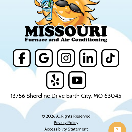
13756 Shoreline Drive Earth City, MO 63045
© 2026 All Rights Reserved
Privacy Policy
Accessibility Statement