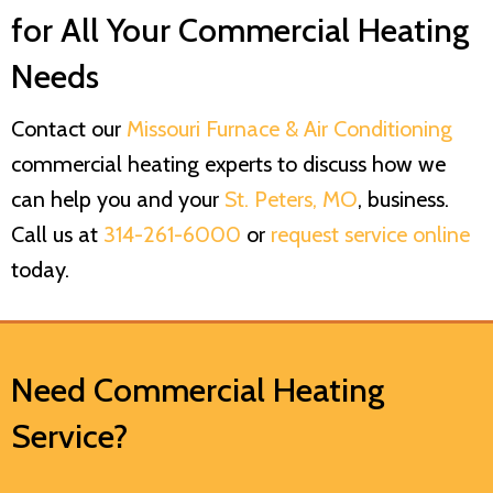
for All Your Commercial Heating
Needs
Contact our
Missouri Furnace & Air Conditioning
commercial heating experts to discuss how we
can help you and your
St. Peters, MO
, business.
Call us at
314-261-6000
or
request service online
today.
Need Commercial Heating
Service?