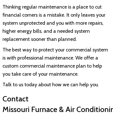
Thinking regular maintenance is a place to cut
financial corners is a mistake. It only leaves your
system unprotected and you with more repairs,
higher energy bills, and a needed system
replacement sooner than planned.
The best way to protect your commercial system
is with professional maintenance. We offer a
custom commercial maintenance plan to help
you take care of your maintenance.
Talk to us today about how we can help you.
Contact
Missouri Furnace & Air Conditioni