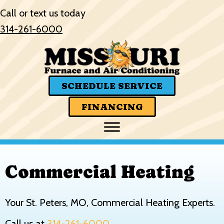
Skip
Skip
Site
Call or text us today
to
to
map
314-261-6000
Content
navigation
SCHEDULE SERVICE
FINANCING
Commercial Heating
Your
St. Peters, MO
, Commercial Heating Experts.
Call us at
314-261-6000
.