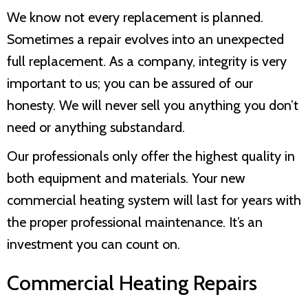
We know not every replacement is planned.
Sometimes a repair evolves into an unexpected
full replacement. As a company, integrity is very
important to us; you can be assured of our
honesty. We will never sell you anything you don’t
need or anything substandard.
Our professionals only offer the highest quality in
both equipment and materials. Your new
commercial heating system will last for years with
the proper professional maintenance. It’s an
investment you can count on.
Commercial Heating Repairs