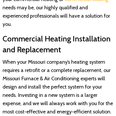
needs may be, our highly qualified and
experienced professionals will have a solution for
you.
Commercial Heating Installation
and Replacement
When your Missouri company’s heating system
requires a retrofit or a complete replacement, our
Missouri Furnace & Air Conditioning
experts will
design and install the perfect system for your
needs. Investing in a new system is a larger
expense, and we will always work with you for the
most cost-effective and energy-efficient solution.