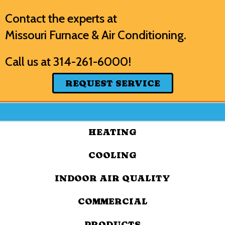
Contact the experts at
Missouri Furnace & Air Conditioning
.
Call us at
314-261-6000
!
REQUEST SERVICE
HEATING
COOLING
INDOOR AIR QUALITY
COMMERCIAL
PRODUCTS