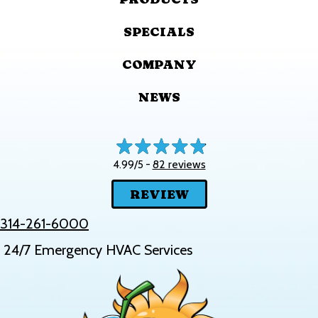
SPECIALS
COMPANY
NEWS
82 reviews
4.99/5 -
REVIEW
314-261-6000
24/7 Emergency HVAC Services