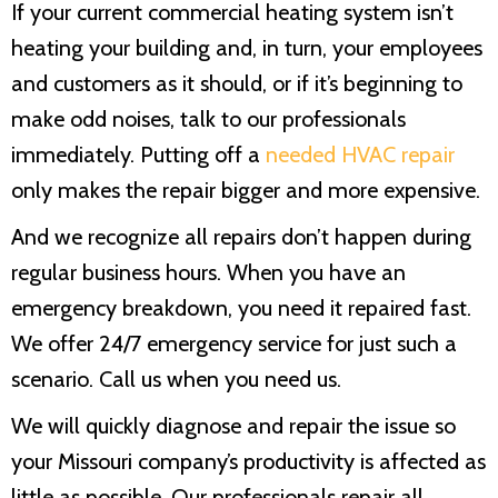
If your current commercial heating system isn’t
heating your building and, in turn, your employees
and customers as it should, or if it’s beginning to
make odd noises, talk to our professionals
immediately. Putting off a
needed HVAC repair
only makes the repair bigger and more expensive.
And we recognize all repairs don’t happen during
regular business hours. When you have an
emergency breakdown, you need it repaired fast.
We offer 24/7 emergency service for just such a
scenario. Call us when you need us.
We will quickly diagnose and repair the issue so
your Missouri company’s productivity is affected as
little as possible. Our professionals repair all