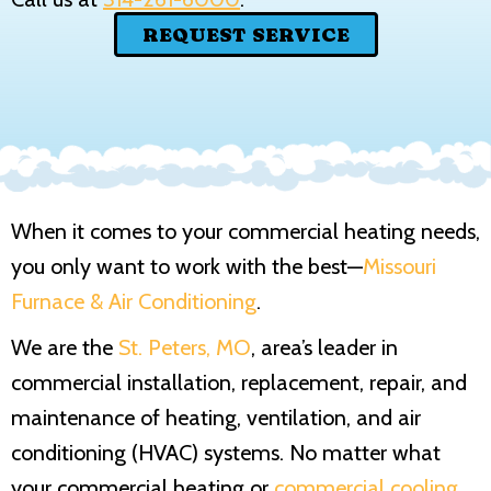
REQUEST SERVICE
When it comes to your commercial heating needs,
you only want to work with the best—
Missouri
Furnace & Air Conditioning
.
We are the
St. Peters, MO
, area’s leader in
commercial installation, replacement, repair, and
maintenance of heating, ventilation, and air
conditioning (HVAC) systems. No matter what
your commercial heating or
commercial cooling