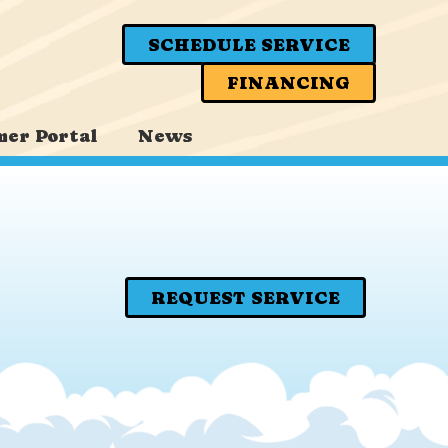
SCHEDULE SERVICE
FINANCING
er Portal
News
REQUEST SERVICE