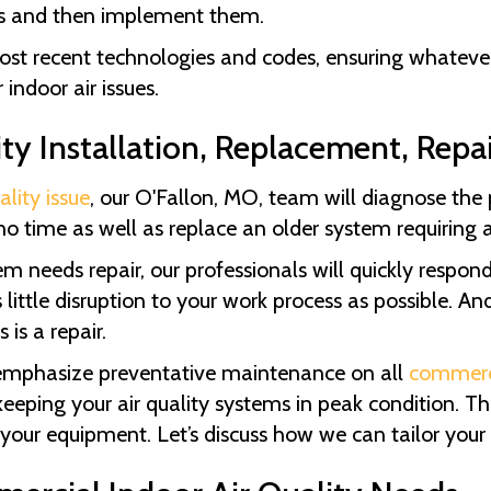
ions and then implement them.
st recent technologies and codes, ensuring whatever 
indoor air issues.
ty Installation, Replacement, Repa
ality issue
, our
O'Fallon, MO
, team will diagnose th
no time as well as replace an older system requiring 
 needs repair, our professionals will quickly respon
little disruption to your work process as possible. An
is a repair.
emphasize preventative maintenance on all
commerc
ping your air quality systems in peak condition. Thi
 your equipment. Let’s discuss how we can tailor your