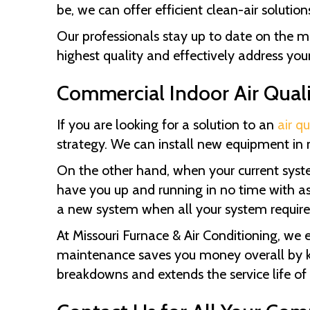
be, we can offer efficient clean-air solut
Our professionals stay up to date on the mo
highest quality and effectively address your 
Commercial Indoor Air Quali
If you are looking for a solution to an
air qu
strategy. We can install new equipment in 
On the other hand, when your current system
have you up and running in no time with as 
a new system when all your system requires 
At
Missouri Furnace & Air Conditioning
, we 
maintenance saves you money overall by kee
breakdowns and extends the service life of