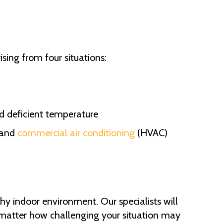
ising from four situations:
nd deficient temperature
, and
commercial air conditioning
(HVAC)
hy indoor environment. Our specialists will
No matter how challenging your situation may