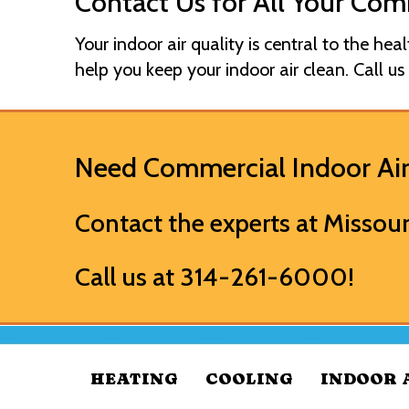
Contact Us for All Your Com
Your indoor air quality is central to the hea
help you keep your indoor air clean. Call us
Need Commercial Indoor Air
Contact the experts at
Missour
Call us at
314-261-6000
!
HEATING
COOLING
INDOOR 