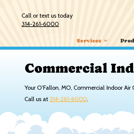
Skip
Skip
Site
to
to
map
Call or text us today
Content
navigation
314-261-6000
Services
Prod
Commercial Ind
Your
O'Fallon, MO
, Commercial Indoor Air 
Call us at
314-261-6000
.