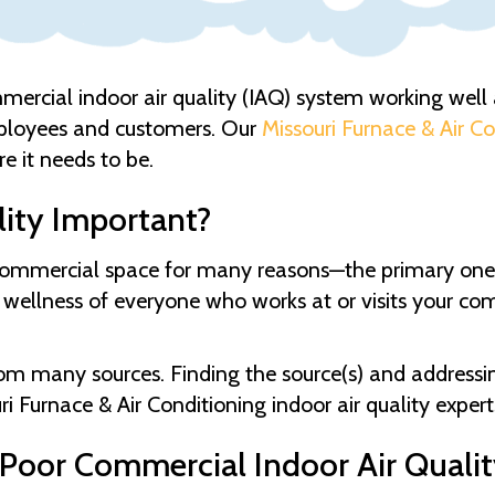
mmercial indoor air quality (IAQ) system working well an
ployees and customers. Our
Missouri Furnace & Air C
e it needs to be.
lity Important?
, commercial space for many reasons—the primary one
 wellness of everyone who works at or visits your com
om many sources. Finding the source(s) and addressing i
ri Furnace & Air Conditioning
indoor air quality exper
oor Commercial Indoor Air Qualit