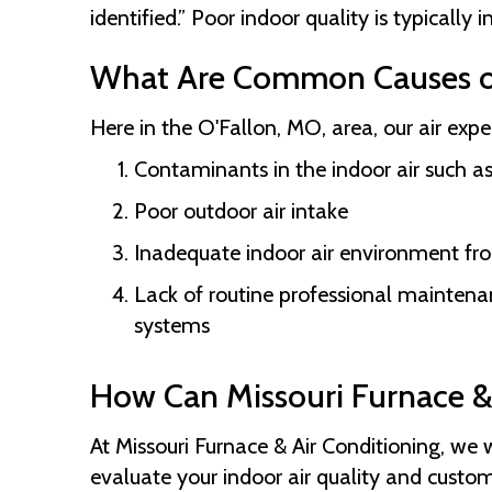
identified.” Poor indoor quality is typically 
What Are Common Causes of
Here in the
O'Fallon, MO
, area, our air exp
Contaminants in the indoor air such as
Poor outdoor air intake
Inadequate indoor air environment from
Lack of routine professional mainten
systems
How Can
Missouri Furnace &
At
Missouri Furnace & Air Conditioning
, we 
evaluate your indoor air quality and custom