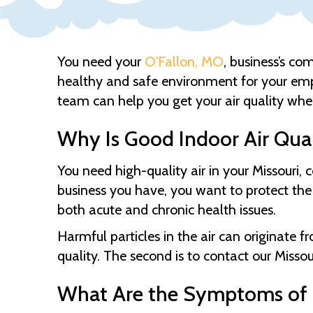
You need your
O'Fallon, MO
, business’s co
healthy and safe environment for your em
team can help you get your air quality wher
Why Is Good Indoor Air Qua
You need high-quality air in your Missouri
business you have, you want to protect the
both acute and chronic health issues.
Harmful particles in the air can originate fr
quality. The second is to contact our
Missou
What Are the Symptoms of P