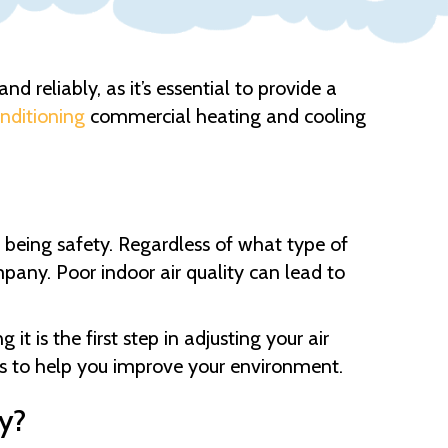
d reliably, as it’s essential to provide a
onditioning
commercial heating and cooling
 being safety. Regardless of what type of
pany. Poor indoor air quality can lead to
t is the first step in adjusting your air
ts to help you improve your environment.
y?