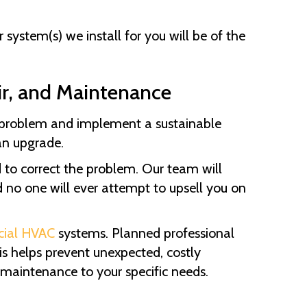
system(s) we install for you will be of the
ir, and Maintenance
e problem and implement a sustainable
an upgrade.
d to correct the problem. Our team will
d no one will ever attempt to upsell you on
ial HVAC
systems. Planned professional
s helps prevent unexpected, costly
 maintenance to your specific needs.