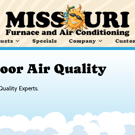
ucts
Specials
Company
Custom
oor Air Quality
Quality Experts.