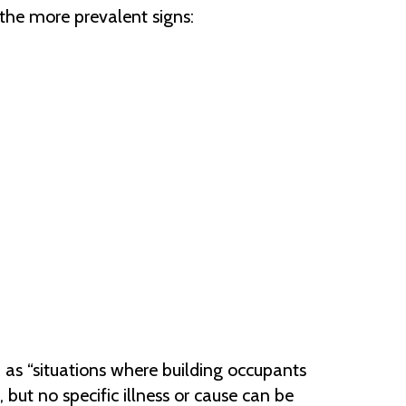
the more prevalent signs:
)
as “situations where building occupants
 but no specific illness or cause can be