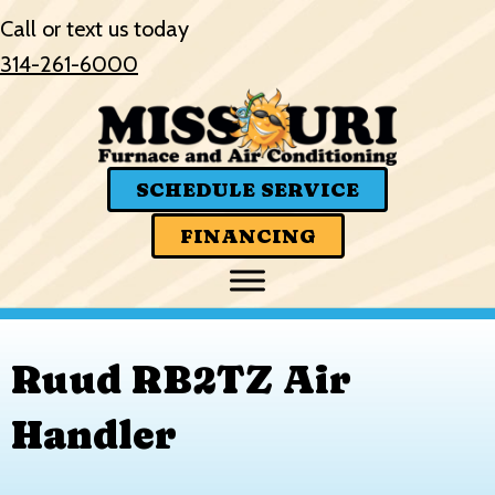
Skip
Skip
Site
Call or text us today
to
to
map
314-261-6000
Content
navigation
SCHEDULE SERVICE
FINANCING
Ruud RB2TZ Air
Handler