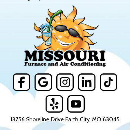
13756 Shoreline Drive Earth City, MO 63045