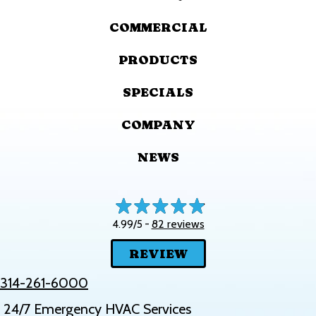
COMMERCIAL
PRODUCTS
SPECIALS
COMPANY
NEWS
82 reviews
4.99/5 -
REVIEW
314-261-6000
24/7 Emergency HVAC Services