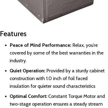
Features
Peace of Mind Performance:
Relax, you’re
covered by some of the best warranties in the
industry.
Quiet Operation:
Provided by a sturdy cabinet
construction with 1.0 inch of foil faced
insulation for quieter sound characteristics
Optimal Comfort:
Constant Torque Motor and
two-stage operation ensures a steady stream