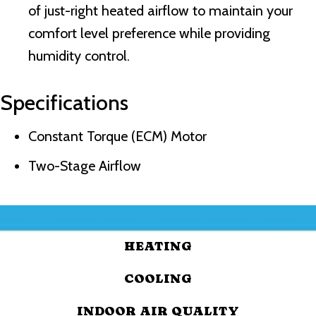
of just-right heated airflow to maintain your
comfort level preference while providing
humidity control.
Specifications
Constant Torque (ECM) Motor
Two-Stage Airflow
HEATING
COOLING
INDOOR AIR QUALITY