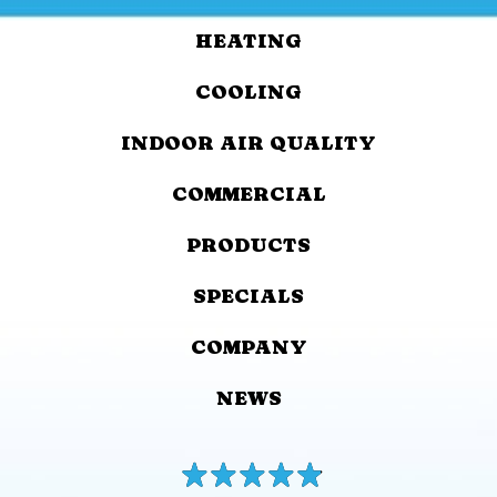
HEATING
COOLING
INDOOR AIR QUALITY
COMMERCIAL
PRODUCTS
SPECIALS
COMPANY
NEWS