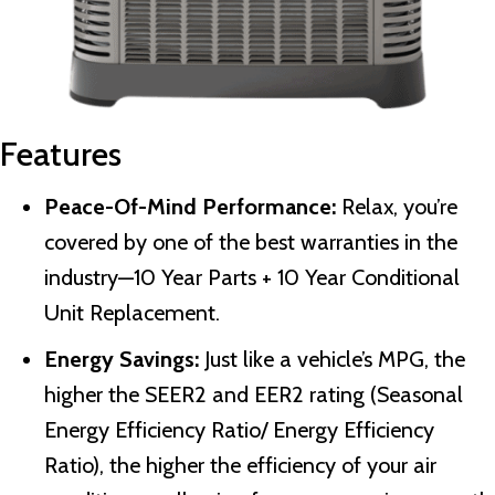
Features
Peace-Of-Mind Performance:
Relax, you’re
covered by one of the best warranties in the
industry—10 Year Parts + 10 Year Conditional
Unit Replacement.
Energy Savings:
Just like a vehicle’s MPG, the
higher the SEER2 and EER2 rating (Seasonal
Energy Efficiency Ratio/ Energy Efficiency
Ratio), the higher the efficiency of your air