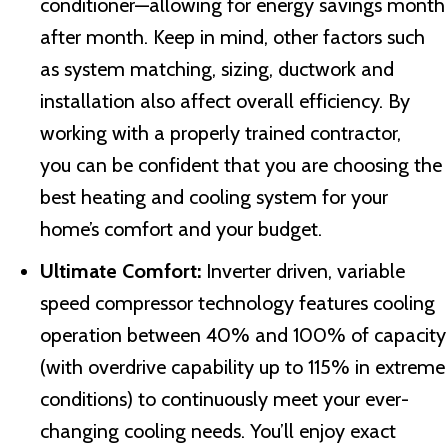
conditioner—allowing for energy savings month
after month. Keep in mind, other factors such
as system matching, sizing, ductwork and
installation also affect overall efficiency. By
working with a properly trained contractor,
you can be confident that you are choosing the
best heating and cooling system for your
home’s comfort and your budget.
Ultimate Comfort:
Inverter driven, variable
speed compressor technology features cooling
operation between 40% and 100% of capacity
(with overdrive capability up to 115% in extreme
conditions) to continuously meet your ever-
changing cooling needs. You’ll enjoy exact