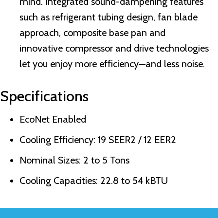
mind. Integrated sound-dampening features
such as refrigerant tubing design, fan blade
approach, composite base pan and
innovative compressor and drive technologies
let you enjoy more efficiency—and less noise.
Specifications
EcoNet Enabled
Cooling Efficiency: 19 SEER2 / 12 EER2
Nominal Sizes: 2 to 5 Tons
Cooling Capacities: 22.8 to 54 kBTU