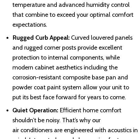
temperature and advanced humidity control
that combine to exceed your optimal comfort
expectations.
Rugged Curb Appeal:
Curved louvered panels
and rugged corner posts provide excellent
protection to internal components, while
modern cabinet aesthetics including the
corrosion-resistant composite base pan and
powder coat paint system allow your unit to
put its best face forward for years to come.
Quiet Operation:
Efficient home comfort
shouldn’t be noisy. That’s why our
air conditioners are engineered with acoustics in