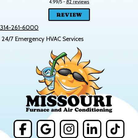
82 reviews
4.99/5 -
REVIEW
314-261-6000
24/7 Emergency HVAC Services