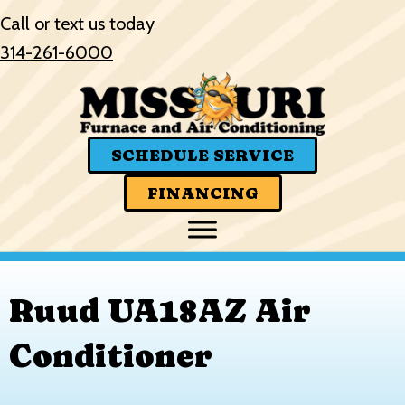
Skip
Skip
Site
Call or text us today
to
to
map
314-261-6000
Content
navigation
SCHEDULE SERVICE
FINANCING
Ruud UA18AZ Air
Conditioner