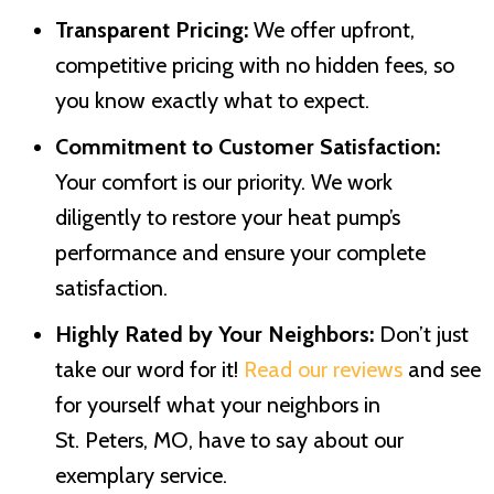
Transparent Pricing:
We offer upfront,
competitive pricing with no hidden fees, so
you know exactly what to expect.
Commitment to Customer Satisfaction:
Your comfort is our priority. We work
diligently to restore your heat pump’s
performance and ensure your complete
satisfaction.
Highly Rated by Your Neighbors:
Don’t just
take our word for it!
Read our reviews
and see
for yourself what your neighbors in
St. Peters, MO
, have to say about our
exemplary service.