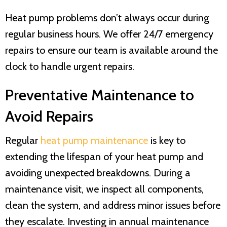
Heat pump problems don’t always occur during
regular business hours. We offer 24/7 emergency
repairs to ensure our team is available around the
clock to handle urgent repairs.
Preventative Maintenance to
Avoid Repairs
Regular
heat pump maintenance
is key to
extending the lifespan of your heat pump and
avoiding unexpected breakdowns. During a
maintenance visit, we inspect all components,
clean the system, and address minor issues before
they escalate. Investing in annual maintenance