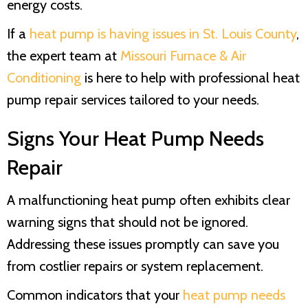
energy costs.
If a
heat pump is having issues in
St. Louis County
,
the expert team at
Missouri Furnace & Air
Conditioning
is here to help with professional heat
pump repair services tailored to your needs.
Signs Your Heat Pump Needs
Repair
A malfunctioning heat pump often exhibits clear
warning signs that should not be ignored.
Addressing these issues promptly can save you
from costlier repairs or system replacement.
Common indicators that your
heat pump needs