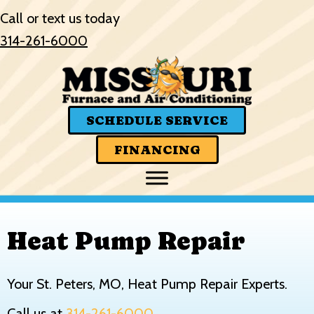
Skip
Skip
Site
Call or text us today
to
to
map
314-261-6000
Content
navigation
SCHEDULE SERVICE
FINANCING
Heat Pump Repair
Your
St. Peters, MO
, Heat Pump Repair Experts.
Call us at
314-261-6000
.