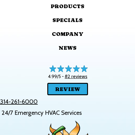
PRODUCTS
SPECIALS
COMPANY
NEWS
82 reviews
4.99/5 -
REVIEW
314-261-6000
24/7 Emergency HVAC Services