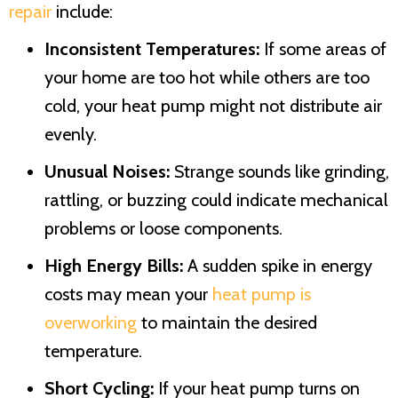
repair
include:
Inconsistent Temperatures:
If some areas of
your home are too hot while others are too
cold, your heat pump might not distribute air
evenly.
Unusual Noises:
Strange sounds like grinding,
rattling, or buzzing could indicate mechanical
problems or loose components.
High Energy Bills:
A sudden spike in energy
costs may mean your
heat pump is
overworking
to maintain the desired
temperature.
Short Cycling:
If your heat pump turns on