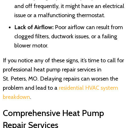
and off frequently, it might have an electrical
issue or a malfunctioning thermostat.
Lack of Airflow:
Poor airflow can result from
clogged filters, ductwork issues, or a failing
blower motor.
If you notice any of these signs, it’s time to call for
professional heat pump repair services in
St. Peters, MO
. Delaying repairs can worsen the
problem and lead to a
residential HVAC system
breakdown
.
Comprehensive Heat Pump
Repair Services