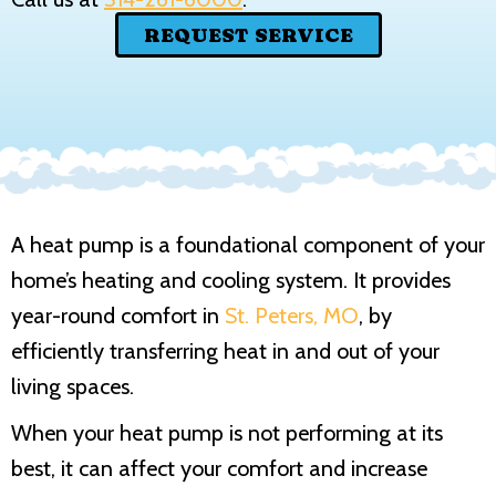
REQUEST SERVICE
A heat pump is a foundational component of your
home’s heating and cooling system. It provides
year-round comfort in
St. Peters, MO
, by
efficiently transferring heat in and out of your
living spaces.
When your heat pump is not performing at its
best, it can affect your comfort and increase