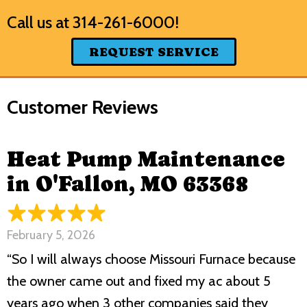
Call us at
314-261-6000
!
REQUEST SERVICE
Heat Pump Maintenance
in O'Fallon, MO 63368
February 5, 2026
“So I will always choose Missouri Furnace because
the owner came out and fixed my ac about 5
years ago when 3 other companies said they