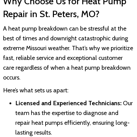
Why Choose Us for Heat Pump
Repair in
St. Peters, MO
?
A heat pump breakdown can be stressful at the
best of times and downright catastrophic during
extreme Missouri weather. That’s why we prioritize
fast, reliable service and exceptional customer
care regardless of when a heat pump breakdown
occurs.
Here’s what sets us apart:
Licensed and Experienced Technicians:
Our
team has the expertise to diagnose and
repair heat pumps efficiently, ensuring long-
lasting results.