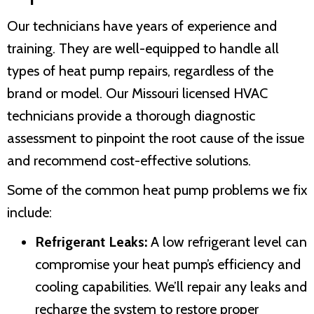
Our technicians have years of experience and
training. They are well-equipped to handle all
types of heat pump repairs, regardless of the
brand or model. Our Missouri licensed HVAC
technicians provide a thorough diagnostic
assessment to pinpoint the root cause of the issue
and recommend cost-effective solutions.
Some of the common heat pump problems we fix
include:
Refrigerant Leaks:
A low refrigerant level can
compromise your heat pump’s efficiency and
cooling capabilities. We’ll repair any leaks and
recharge the system to restore proper