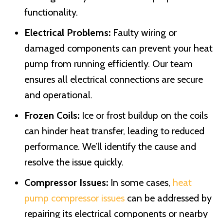
functionality.
Electrical Problems:
Faulty wiring or
damaged components can prevent your heat
pump from running efficiently. Our team
ensures all electrical connections are secure
and operational.
Frozen Coils:
Ice or frost buildup on the coils
can hinder heat transfer, leading to reduced
performance. We’ll identify the cause and
resolve the issue quickly.
Compressor Issues:
In some cases,
heat
pump compressor issues
can be addressed by
repairing its electrical components or nearby