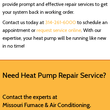
provide prompt and effective repair services to get
your system back in working order.
Contact us today at
314-261-6000
to schedule an
appointment or
request service online
. With our
expertise, your heat pump will be running like new
in no time!
Need Heat Pump Repair Service?
Contact the experts at
Missouri Furnace & Air Conditioning
.