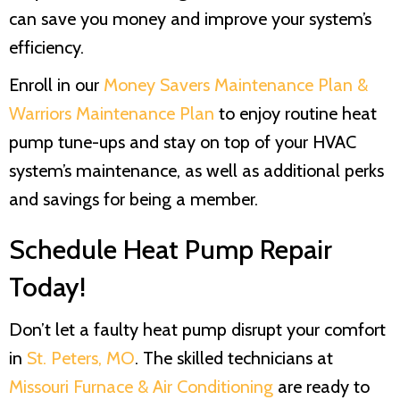
can save you money and improve your system’s
efficiency.
Enroll in our
Money Savers Maintenance Plan &
Warriors Maintenance Plan
to enjoy routine heat
pump tune-ups and stay on top of your HVAC
system’s maintenance, as well as additional perks
and savings for being a member.
Schedule Heat Pump Repair
Today!
Don’t let a faulty heat pump disrupt your comfort
in
St. Peters, MO
. The skilled technicians at
Missouri Furnace & Air Conditioning
are ready to