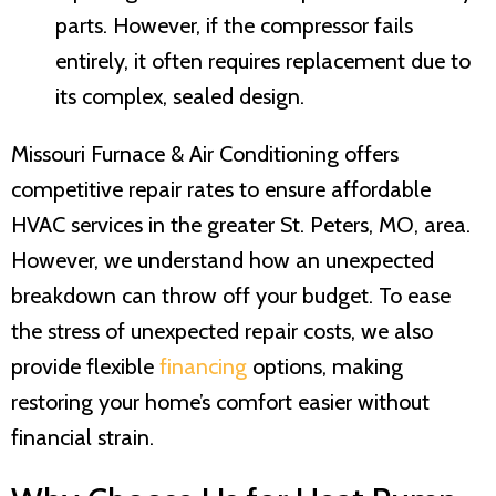
parts. However, if the compressor fails
entirely, it often requires replacement due to
its complex, sealed design.
Missouri Furnace & Air Conditioning
offers
competitive repair rates to ensure affordable
HVAC services in the greater
St. Peters, MO
, area.
However, we understand how an unexpected
breakdown can throw off your budget. To ease
the stress of unexpected repair costs, we also
provide flexible
financing
options, making
restoring your home’s comfort easier without
financial strain.