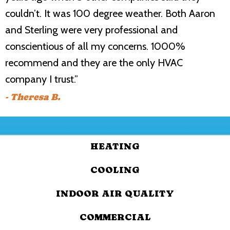
couldn’t. It was 100 degree weather. Both Aaron
and Sterling were very professional and
conscientious of all my concerns. 1000%
recommend and they are the only HVAC
company I trust.”
- Theresa B.
HEATING
COOLING
INDOOR AIR QUALITY
COMMERCIAL