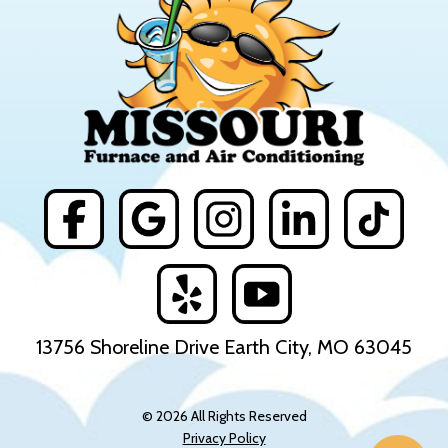
13756 Shoreline Drive Earth City, MO 63045
© 2026 All Rights Reserved
Privacy Policy