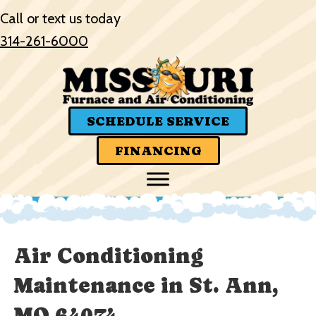
Skip
Skip
Site
Call or text us today
to
to
map
314-261-6000
Content
navigation
SCHEDULE SERVICE
FINANCING
Air Conditioning
Maintenance in St. Ann,
MO 64074