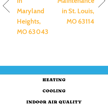
in
Maintenance
Maryland
in St. Louis,
Heights,
MO 63114
MO 63043
HEATING
COOLING
INDOOR AIR QUALITY