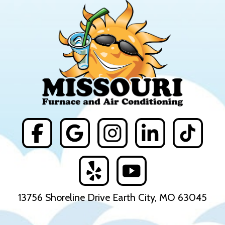
13756 Shoreline Drive Earth City, MO 63045