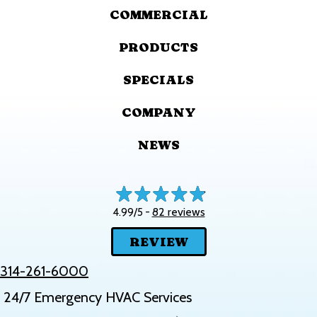
COMMERCIAL
PRODUCTS
SPECIALS
COMPANY
NEWS
82 reviews
4.99/5 -
REVIEW
314-261-6000
24/7 Emergency HVAC Services