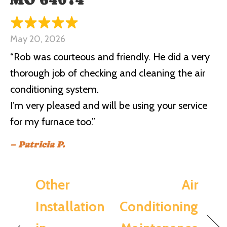
May 20, 2026
“Rob was courteous and friendly. He did a very
thorough job of checking and cleaning the air
conditioning system.
I’m very pleased and will be using your service
for my furnace too.”
– Patricia P.
Other
Air
Installation
Conditioning