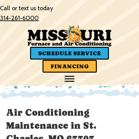
Call or text us today
314-261-6000
SCHEDULE SERVICE
FINANCING
Air Conditioning
Maintenance in St.
Charles, MO 63303