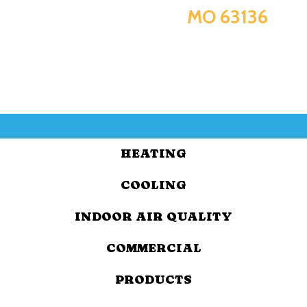
MO 63136
HEATING
COOLING
INDOOR AIR QUALITY
COMMERCIAL
PRODUCTS