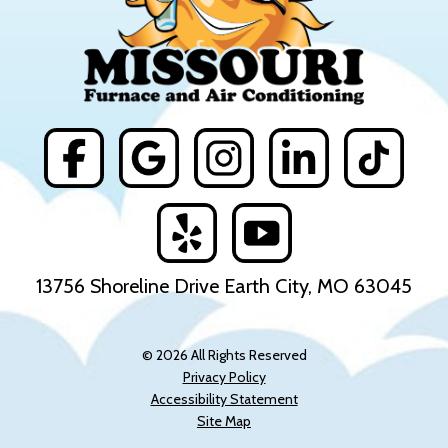
13756 Shoreline Drive Earth City, MO 63045
© 2026 All Rights Reserved
Privacy Policy
Accessibility Statement
Site Map