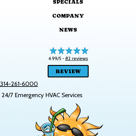
SPECIALS
COMPANY
NEWS
82 reviews
4.99/5 -
REVIEW
314-261-6000
24/7 Emergency HVAC Services