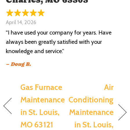
April 14, 2026
“I have used your company for years. Have
always been greatly satisfied with your
knowledge and service.”
– Doug B.
Gas Furnace
Air
Maintenance
Conditioning
in St. Louis,
Maintenance
MO 63121
in St. Louis,