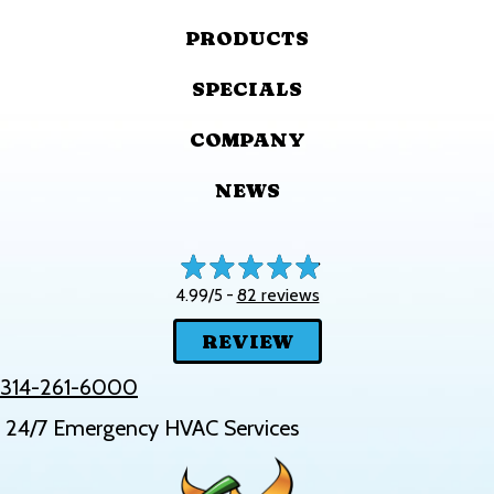
PRODUCTS
SPECIALS
COMPANY
NEWS
82 reviews
4.99/5 -
REVIEW
314-261-6000
24/7 Emergency HVAC Services