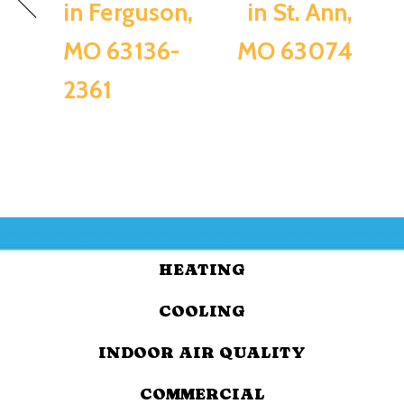
in Ferguson,
in St. Ann,
MO 63136-
MO 63074
2361
HEATING
COOLING
INDOOR AIR QUALITY
COMMERCIAL