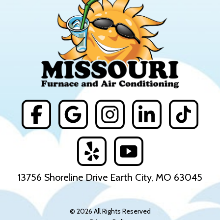
13756 Shoreline Drive Earth City, MO 63045
© 2026 All Rights Reserved