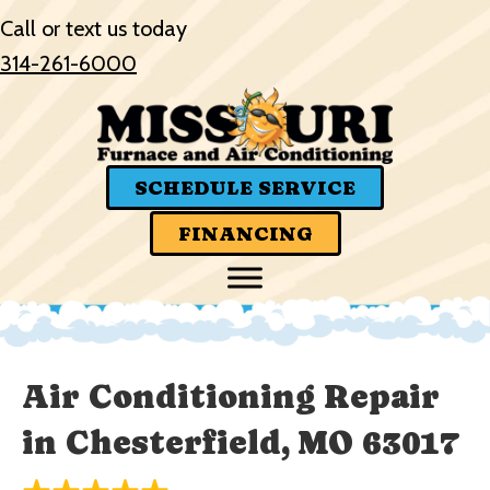
Skip
Skip
Site
Call or text us today
to
to
map
314-261-6000
Content
navigation
SCHEDULE SERVICE
FINANCING
Air Conditioning Repair
in Chesterfield, MO 63017