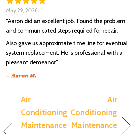
May 29, 2026
“Aaron did an excellent job. Found the problem
and communicated steps required for repair.
Also gave us approximate time line for eventual
system replacement. He is professional with a
pleasant demeanor.”
– Aaron M.
Air
Air
Conditioning
Conditioning
Maintenance
Maintenance