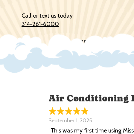
Call or text us today
314-261-6000
Services
Prod
Air Conditioning 
September 1, 2025
“This was my first time using Mis