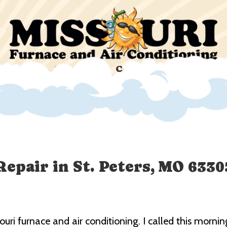
ucts
Specials
Company
Custom
Repair in St. Peters, MO 6330
souri furnace and air conditioning. I called this mor