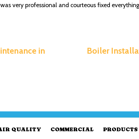
was very professional and courteous fixed everything 
intenance in
Boiler Install
AIR QUALITY
COMMERCIAL
PRODUCTS