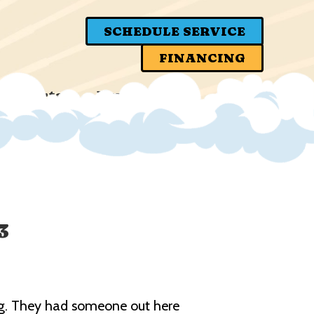
SCHEDULE SERVICE
FINANCING
er Portal
News
3
ning. They had someone out here