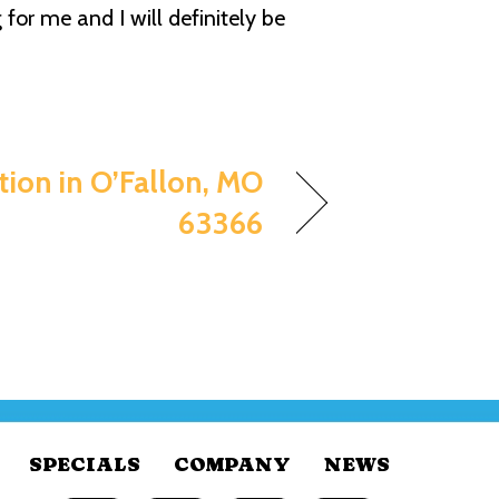
for me and I will definitely be
ation in O’Fallon, MO
63366
SPECIALS
COMPANY
NEWS