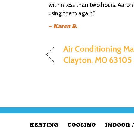
within less than two hours. Aaron 
using them again.”
– Karen B.
Air Conditioning Ma
Clayton, MO 63105
HEATING
COOLING
INDOOR 