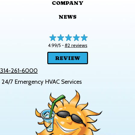
COMPANY
NEWS
82 reviews
4.99/5 -
REVIEW
314-261-6000
24/7 Emergency HVAC Services