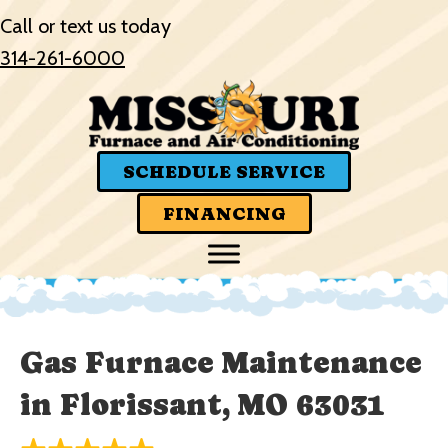
Call or text us today
314-261-6000
SCHEDULE SERVICE
FINANCING
Gas Furnace Maintenance
in Florissant, MO 63031