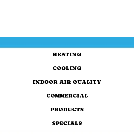
HEATING
COOLING
INDOOR AIR QUALITY
COMMERCIAL
PRODUCTS
SPECIALS