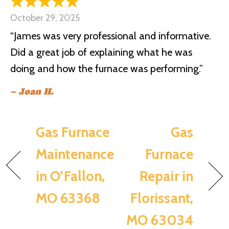
October 29, 2025
“James was very professional and informative.
Did a great job of explaining what he was
doing and how the furnace was performing.”
– Joan H.
Gas Furnace
Gas
Maintenance
Furnace
in O’Fallon,
Repair in
MO 63368
Florissant,
MO 63034