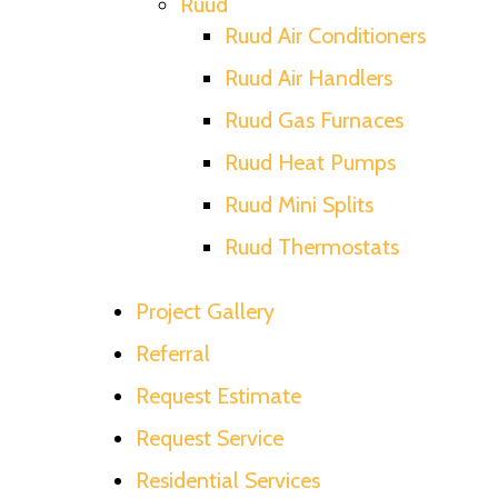
Ruud
Ruud Air Conditioners
Ruud Air Handlers
Ruud Gas Furnaces
Ruud Heat Pumps
Ruud Mini Splits
Ruud Thermostats
Project Gallery
Referral
Request Estimate
Request Service
Residential Services