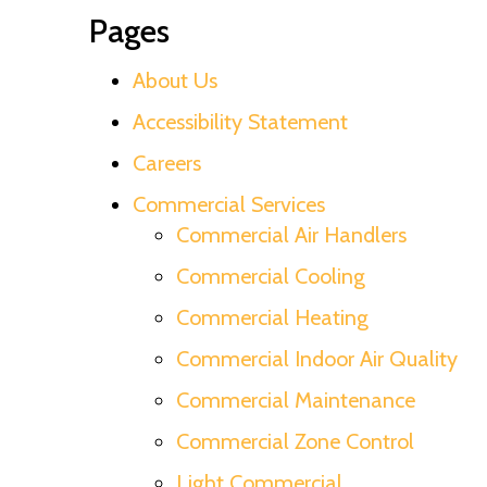
Pages
About Us
Accessibility Statement
Careers
Commercial Services
Commercial Air Handlers
Commercial Cooling
Commercial Heating
Commercial Indoor Air Quality
Commercial Maintenance
Commercial Zone Control
Light Commercial