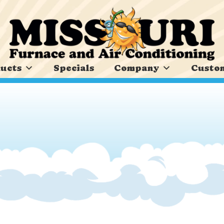
ucts
Specials
Company
Custom