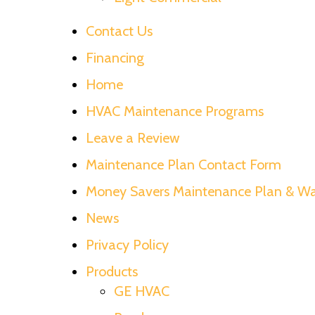
Contact Us
Financing
Home
HVAC Maintenance Programs
Leave a Review
Maintenance Plan Contact Form
Money Savers Maintenance Plan & Wa
News
Privacy Policy
Products
GE HVAC