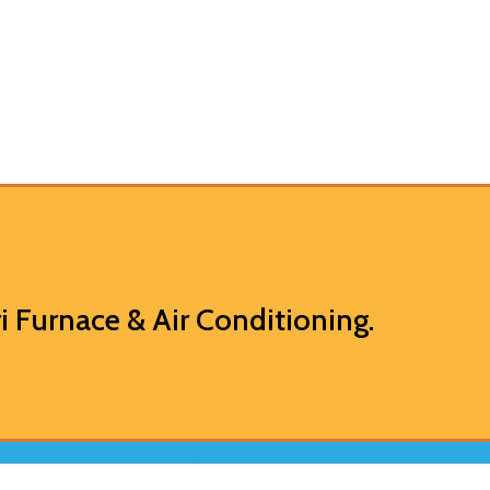
i Furnace & Air Conditioning
.