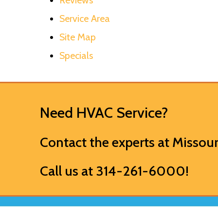
Service Area
Site Map
Specials
Need HVAC Service?
Contact the experts at
Missour
Call us at
314-261-6000
!