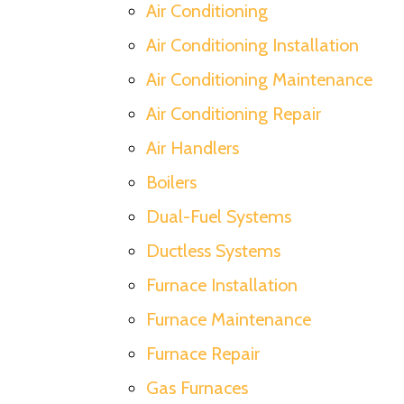
Air Conditioning
Air Conditioning Installation
Air Conditioning Maintenance
Air Conditioning Repair
Air Handlers
Boilers
Dual-Fuel Systems
Ductless Systems
Furnace Installation
Furnace Maintenance
Furnace Repair
Gas Furnaces