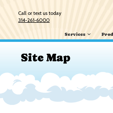
Skip
Skip
Site
to
to
map
Call or text us today
Content
navigation
314-261-6000
Services
Prod
Site Map