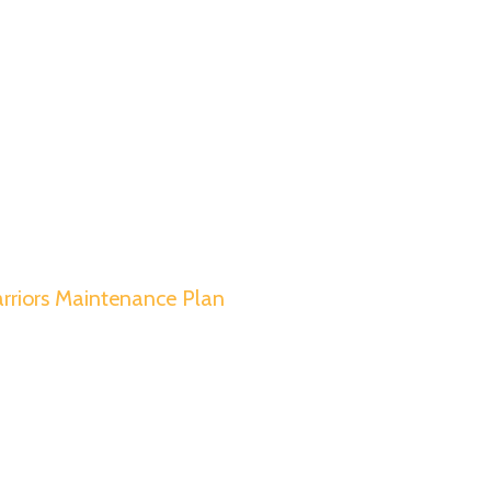
rriors Maintenance Plan