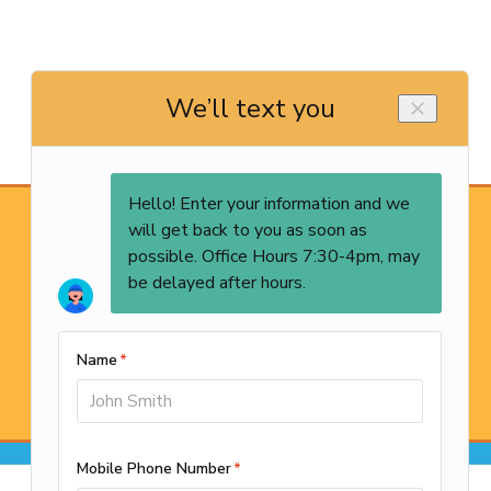
REQUEST SERVICE