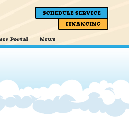
SCHEDULE SERVICE
FINANCING
er Portal
News