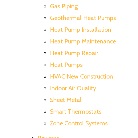
Gas Piping
Geothermal Heat Pumps
Heat Pump Installation
Heat Pump Maintenance
Heat Pump Repair
Heat Pumps
HVAC New Construction
Indoor Air Quality
Sheet Metal
Smart Thermostats
Zone Control Systems
Reviews