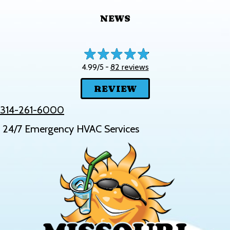
NEWS
82 reviews
4.99/5 -
REVIEW
314-261-6000
24/7 Emergency HVAC Services