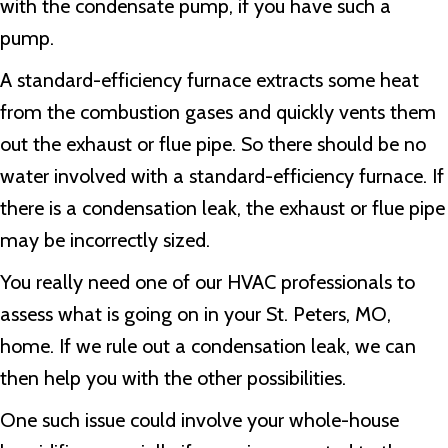
with the condensate pump, if you have such a
pump.
A standard-efficiency furnace extracts some heat
from the combustion gases and quickly vents them
out the exhaust or flue pipe. So there should be no
water involved with a standard-efficiency furnace. If
there is a condensation leak, the exhaust or flue pipe
may be incorrectly sized.
You really need one of our HVAC professionals to
assess what is going on in your
St. Peters, MO
,
home. If we rule out a condensation leak, we can
then help you with the other possibilities.
One such issue could involve your whole-house