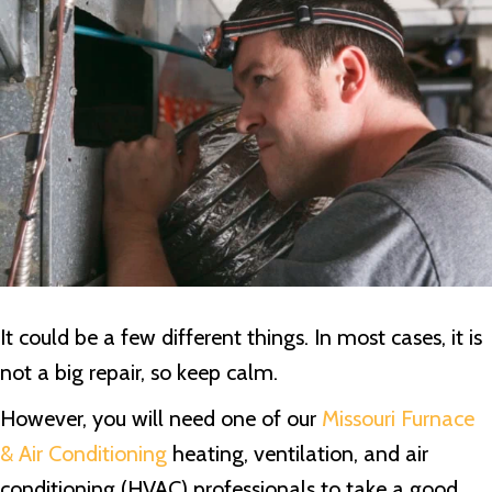
It could be a few different things. In most cases, it is
not a big repair, so keep calm.
However, you will need one of our
Missouri Furnace
& Air Conditioning
heating, ventilation, and air
conditioning (HVAC) professionals to take a good