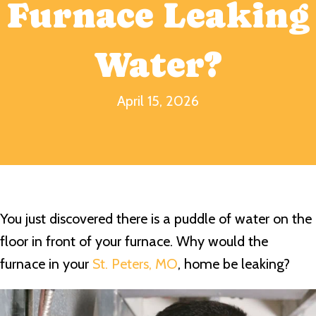
Furnace Leaking
Water?
April 15, 2026
You just discovered there is a puddle of water on the
floor in front of your furnace. Why would the
furnace in your
St. Peters, MO
, home be leaking?