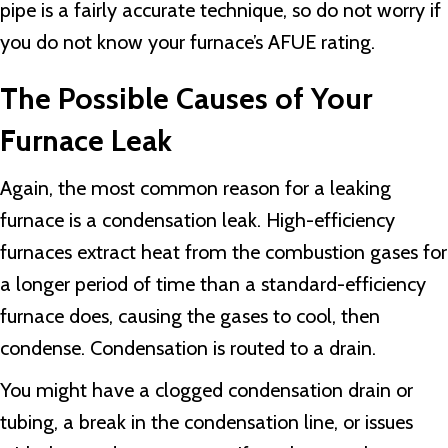
pipe is a fairly accurate technique, so do not worry if
you do not know your furnace’s AFUE rating.
The Possible Causes of Your
Furnace Leak
Again, the most common reason for a leaking
furnace is a condensation leak. High-efficiency
furnaces extract heat from the combustion gases for
a longer period of time than a standard-efficiency
furnace does, causing the gases to cool, then
condense. Condensation is routed to a drain.
You might have a clogged condensation drain or
tubing, a break in the condensation line, or issues