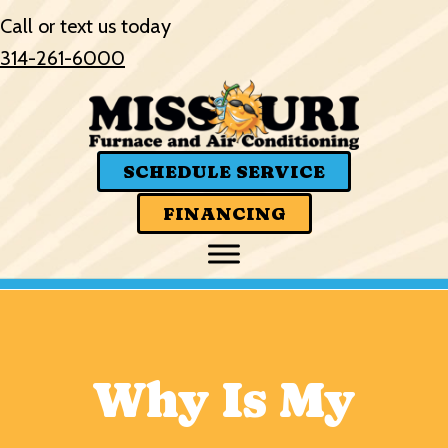
Skip
Skip
Site
Call or text us today
to
to
map
314-261-6000
Content
navigation
SCHEDULE SERVICE
FINANCING
Why Is My