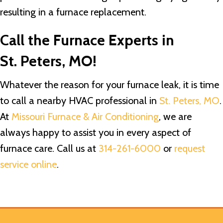
resulting in a furnace replacement.
Call the Furnace Experts in
St. Peters, MO
!
Whatever the reason for your furnace leak, it is time
to call a nearby HVAC professional in
St. Peters, MO
.
At
Missouri Furnace & Air Conditioning
, we are
always happy to assist you in every aspect of
furnace care. Call us at
314-261-6000
or
request
service online
.