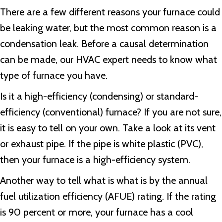
There are a few different reasons your furnace could
be leaking water, but the most common reason is a
condensation leak. Before a causal determination
can be made, our HVAC expert needs to know what
type of furnace you have.
Is it a high-efficiency (condensing) or standard-
efficiency (conventional) furnace? If you are not sure,
it is easy to tell on your own. Take a look at its vent
or exhaust pipe. If the pipe is white plastic (PVC),
then your furnace is a high-efficiency system.
Another way to tell what is what is by the annual
fuel utilization efficiency (AFUE) rating. If the rating
is 90 percent or more, your furnace has a cool