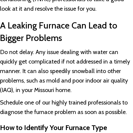
look at it and resolve the issue for you.
A Leaking Furnace Can Lead to
Bigger Problems
Do not delay. Any issue dealing with water can
quickly get complicated if not addressed in a timely
manner. It can also speedily snowball into other
problems, such as mold and poor indoor air quality
(IAQ), in your Missouri home.
Schedule one of our highly trained professionals to
diagnose the furnace problem as soon as possible.
How to Identify Your Furnace Type