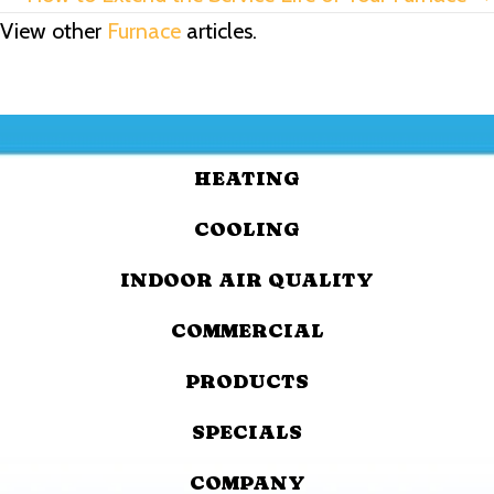
View other
Furnace
articles.
HEATING
COOLING
INDOOR AIR QUALITY
COMMERCIAL
PRODUCTS
SPECIALS
COMPANY