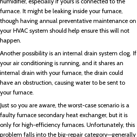
humidifier, especially if yours is connected to the
furnace. It might be leaking inside your furnace,
though having annual preventative maintenance on
your HVAC system should help ensure this will not
happen.
Another possibility is an internal drain system clog. If
your air conditioning is running, and it shares an
internal drain with your furnace, the drain could
have an obstruction, causing water to be sent to
your furnace.
Just so you are aware, the worst-case scenario is a
faulty furnace secondary heat exchanger, but it is
only for high-efficiency furnaces. Unfortunately, this
problem falls into the big-repair category—generally