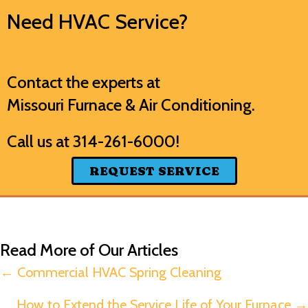
Need HVAC Service?
Contact the experts at
Missouri Furnace & Air Conditioning
.
Call us at
314-261-6000
!
REQUEST SERVICE
Read More of Our Articles
Posts
← Commercial HVAC Spring Cleaning
navigation
How to Extend the Service Life of Your Furnace →