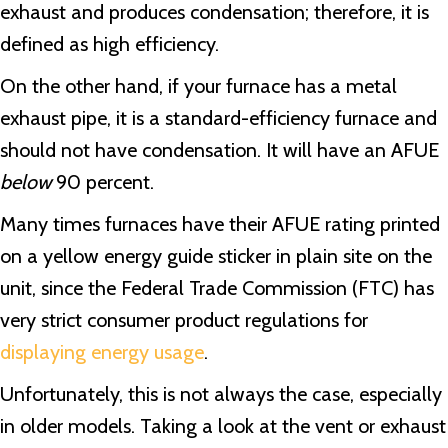
exhaust and produces condensation; therefore, it is
defined as high efficiency.
On the other hand, if your furnace has a metal
exhaust pipe, it is a standard-efficiency furnace and
should not have condensation. It will have an AFUE
below
90 percent.
Many times furnaces have their AFUE rating printed
on a yellow energy guide sticker in plain site on the
unit, since the Federal Trade Commission (FTC) has
very strict consumer product regulations for
displaying energy usage
.
Unfortunately, this is not always the case, especially
in older models. Taking a look at the vent or exhaust