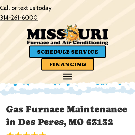
Call or text us today
314-261-6000
SCHEDULE SERVICE
FINANCING
Gas Furnace Maintenance
in Des Peres, MO 63132