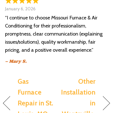
January 6, 2026
“I continue to choose Missouri Furnace & Air
Conditioning for their professionalism,
promptness, clear communication (explaining
issues/solutions), quality workmanship, fair
pricing, and a positive overall experience.”
– Mary S.
Gas
Other
Furnace
Installation
Repair in St.
in