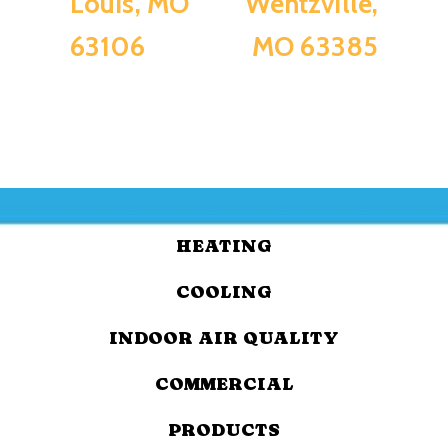
Louis, MO
Wentzville,
63106
MO 63385
HEATING
COOLING
INDOOR AIR QUALITY
COMMERCIAL
PRODUCTS