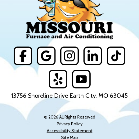
13756 Shoreline Drive Earth City, MO 63045
© 2026 All Rights Reserved
Privacy Policy
Accessibility Statement
Site Map