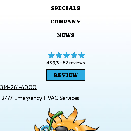
SPECIALS
COMPANY
NEWS
82 reviews
4.99/5 -
REVIEW
314-261-6000
24/7 Emergency HVAC Services