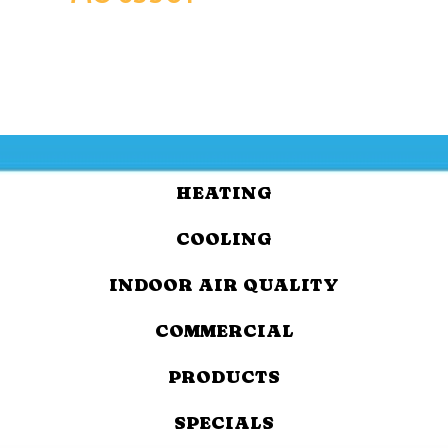
HEATING
COOLING
INDOOR AIR QUALITY
COMMERCIAL
PRODUCTS
SPECIALS