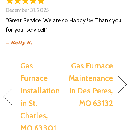
December 31, 2025
“Great Service! We are so Happy!!☺️ Thank you
for your service!!”
– Kelly K.
Gas
Gas Furnace
Furnace
Maintenance
Installation
in Des Peres,
in St.
MO 63132
Charles,
MO 63301