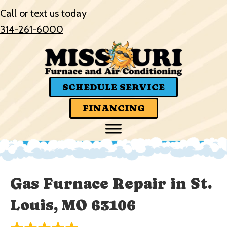
Call or text us today
314-261-6000
SCHEDULE SERVICE
FINANCING
Gas Furnace Repair in St.
Louis, MO 63106