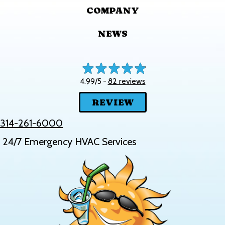
COMPANY
NEWS
82 reviews
4.99/5 -
REVIEW
314-261-6000
24/7 Emergency HVAC Services