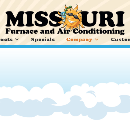
ucts
Specials
Company
Custom