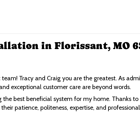
allation in Florissant, MO 
 team! Tracy and Craig you are the greatest. As admi
on and exceptional customer care are beyond words.
 the best beneficial system for my home. Thanks to Ro
eir patience, politeness, expertise, and professiona