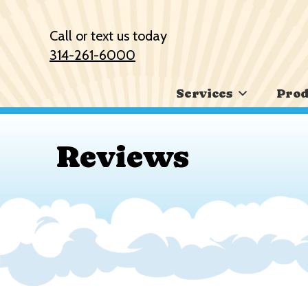
Skip
Skip
Site
to
to
map
Call or text us today
Content
navigation
314-261-6000
Services
Prod
Reviews