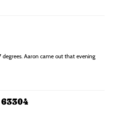
87 degrees. Aaron came out that evening
 63304