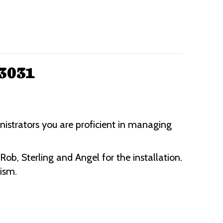
63031
nistrators you are proficient in managing
b, Sterling and Angel for the installation.
lism.