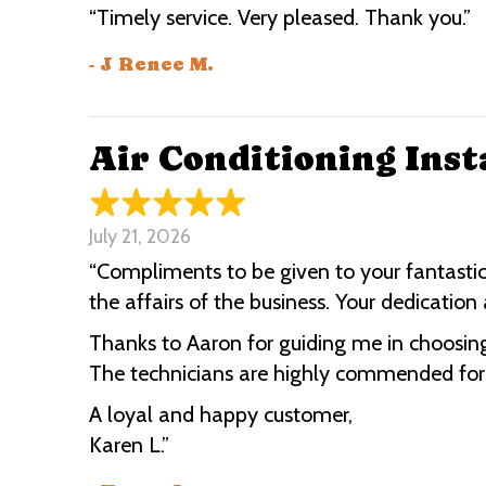
“Timely service. Very pleased. Thank you.”
- J Renee M.
Air Conditioning Inst
July 21, 2026
“Compliments to be given to your fantastic
the affairs of the business. Your dedicati
Thanks to Aaron for guiding me in choosing
The technicians are highly commended for th
A loyal and happy customer,
Karen L.”