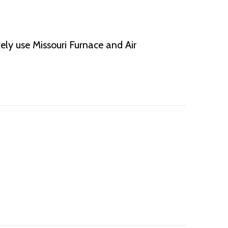
ely use Missouri Furnace and Air