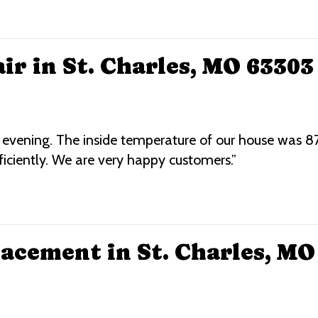
ir in St. Charles, MO 63303
t evening. The inside temperature of our house was 
ficiently. We are very happy customers.”
acement in St. Charles, MO